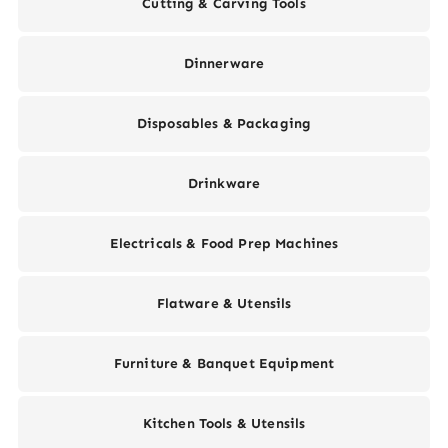
Cutting & Carving Tools
Dinnerware
Disposables & Packaging
Drinkware
Electricals & Food Prep Machines
Flatware & Utensils
Furniture & Banquet Equipment
Kitchen Tools & Utensils