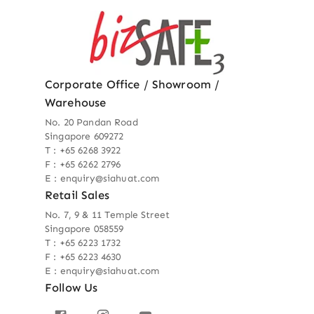
Corporate Office / Showroom /
Warehouse
No. 20 Pandan Road
Singapore 609272
T : +65 6268 3922
F : +65 6262 2796
E : enquiry@siahuat.com
Retail Sales
No. 7, 9 & 11 Temple Street
Singapore 058559
T : +65 6223 1732
F : +65 6223 4630
E : enquiry@siahuat.com
Follow Us