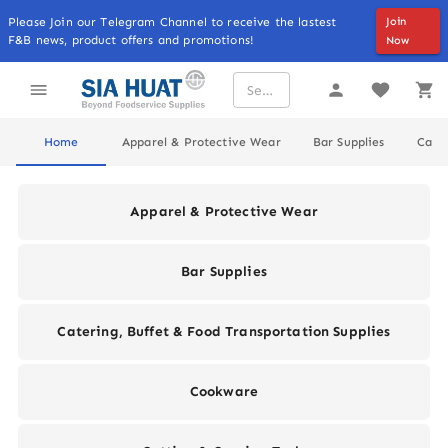
Please Join our Telegram Channel to receive the lastest
Join
F&B news, product offers and promotions!
Now
Home
Apparel & Protective Wear
Bar Supplies
Cater
Apparel & Protective Wear
Bar Supplies
Catering, Buffet & Food Transportation Supplies
Cookware