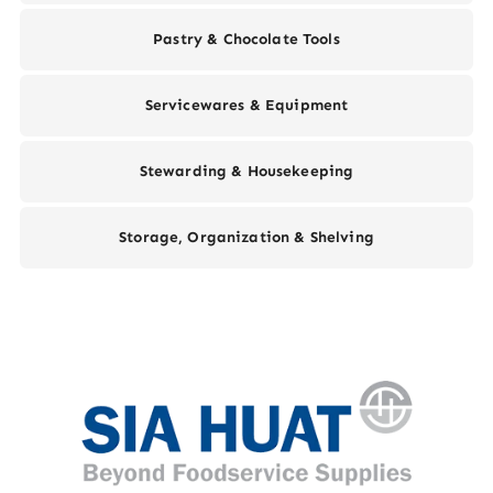
Pastry & Chocolate Tools
Servicewares & Equipment
Stewarding & Housekeeping
Storage, Organization & Shelving