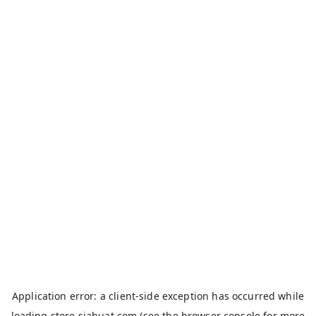
Application error: a
client
-side exception has occurred while
loading
store.siahuat.com
(see the
browser console
for more