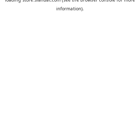
information).