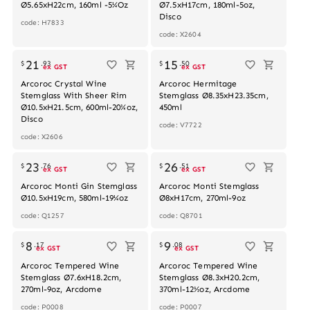
Ø5.65xH22cm, 160ml -5¼Oz
Ø7.5xH17cm, 180ml-5oz,
Disco
code: H7833
code: X2604
21
15
$
.
93
$
.
50
ex GST
ex GST
Arcoroc Crystal Wine
Arcoroc Hermitage
Stemglass With Sheer Rim
Stemglass Ø8.35xH23.35cm,
Ø10.5xH21.5cm, 600ml-20¾oz,
450ml
Disco
code: V7722
code: X2606
23
26
$
.
76
$
.
51
ex GST
ex GST
Arcoroc Monti Gin Stemglass
Arcoroc Monti Stemglass
Ø10.5xH19cm, 580ml-19¼oz
Ø8xH17cm, 270ml-9oz
code: Q1257
code: Q8701
8
9
$
.
17
$
.
08
ex GST
ex GST
Arcoroc Tempered Wine
Arcoroc Tempered Wine
Stemglass Ø7.6xH18.2cm,
Stemglass Ø8.3xH20.2cm,
270ml-9oz, Arcdome
370ml-12½oz, Arcdome
code: P0008
code: P0007