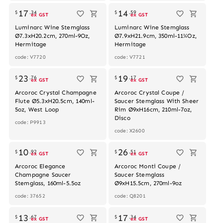
17
14
$
.
34
$
.
59
ex GST
ex GST
Luminarc Wine Stemglass
Luminarc Wine Stemglass
Ø7.3xH20.2cm, 270ml-9Oz,
Ø7.9xH21.9cm, 350ml-11¾Oz,
Hermitage
Hermitage
code: V7720
code: V7721
23
19
$
.
76
$
.
17
ex GST
ex GST
Arcoroc Crystal Champagne
Arcoroc Crystal Coupe /
Flute Ø5.3xH20.5cm, 140ml-
Saucer Stemglass With Sheer
5oz, West Loop
Rim Ø9xH16cm, 210ml-7oz,
Disco
code: P9913
code: X2600
Out of stock
10
26
$
.
92
$
.
51
ex GST
ex GST
Arcoroc Elegance
Arcoroc Monti Coupe /
Champagne Saucer
Saucer Stemglass
Stemglass, 160ml-5.5oz
Ø9xH15.5cm, 270ml-9oz
code: 37652
code: Q8201
13
17
$
.
67
$
.
34
ex GST
ex GST