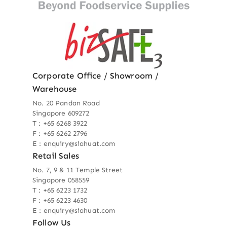
Corporate Office / Showroom /
Warehouse
No. 20 Pandan Road
Singapore 609272
T : +65 6268 3922
F : +65 6262 2796
E : enquiry@siahuat.com
Retail Sales
No. 7, 9 & 11 Temple Street
Singapore 058559
T : +65 6223 1732
F : +65 6223 4630
E : enquiry@siahuat.com
Follow Us