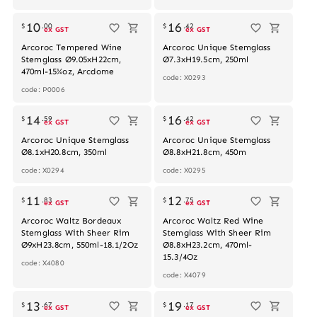
10
16
$
.
00
$
.
42
ex GST
ex GST
Arcoroc Tempered Wine
Arcoroc Unique Stemglass
Stemglass Ø9.05xH22cm,
Ø7.3xH19.5cm, 250ml
470ml-15¾oz, Arcdome
code: X0293
code: P0006
14
16
$
.
59
$
.
42
ex GST
ex GST
Arcoroc Unique Stemglass
Arcoroc Unique Stemglass
Ø8.1xH20.8cm, 350ml
Ø8.8xH21.8cm, 450m
code: X0294
code: X0295
Out of stock
Out of stock
11
12
$
.
83
$
.
75
ex GST
ex GST
Arcoroc Waltz Bordeaux
Arcoroc Waltz Red Wine
Stemglass With Sheer Rim
Stemglass With Sheer Rim
Ø9xH23.8cm, 550ml-18.1/2Oz
Ø8.8xH23.2cm, 470ml-
15.3/4Oz
code: X4080
code: X4079
13
19
$
.
67
$
.
17
ex GST
ex GST