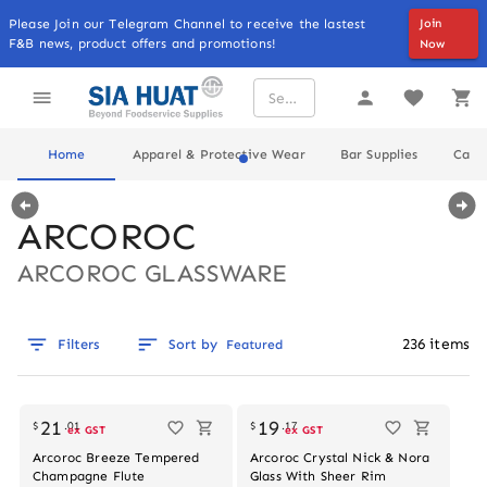
Please Join our Telegram Channel to receive the lastest
Join
F&B news, product offers and promotions!
Now
Home
Apparel & Protective Wear
Bar Supplies
Cater
ARCOROC
ARCOROC GLASSWARE
236
items
Filters
Sort by
Featured
Out of stock
21
19
$
.
01
$
.
17
ex GST
ex GST
Arcoroc Breeze Tempered
Arcoroc Crystal Nick & Nora
Champagne Flute
Glass With Sheer Rim