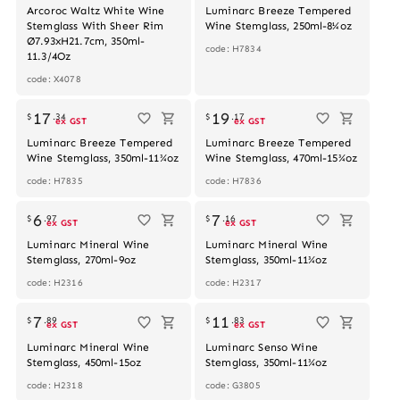
Arcoroc Waltz White Wine
Luminarc Breeze Tempered
Stemglass With Sheer Rim
Wine Stemglass, 250ml-8¼oz
Ø7.93xH21.7cm, 350ml-
code: H7834
11.3/4Oz
code: X4078
17
19
$
.
34
$
.
17
ex GST
ex GST
Luminarc Breeze Tempered
Luminarc Breeze Tempered
Wine Stemglass, 350ml-11¾oz
Wine Stemglass, 470ml-15¾oz
code: H7835
code: H7836
6
7
$
.
97
$
.
16
ex GST
ex GST
Luminarc Mineral Wine
Luminarc Mineral Wine
Stemglass, 270ml-9oz
Stemglass, 350ml-11¾oz
code: H2316
code: H2317
Out of stock
7
11
$
.
89
$
.
83
ex GST
ex GST
Luminarc Mineral Wine
Luminarc Senso Wine
Stemglass, 450ml-15oz
Stemglass, 350ml-11¾oz
code: H2318
code: G3805