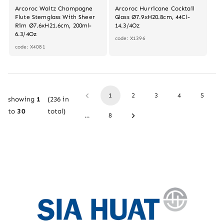
Arcoroc Waltz Champagne
Arcoroc Hurricane Cocktail
Flute Stemglass With Sheer
Glass Ø7.9xH20.8cm, 44Cl-
Rim Ø7.6xH21.6cm, 200ml-
14.3/4Oz
6.3/4Oz
code: X1396
code: X4081
1
2
3
4
5
showing
1
(
236
in
to
30
total)
…
8