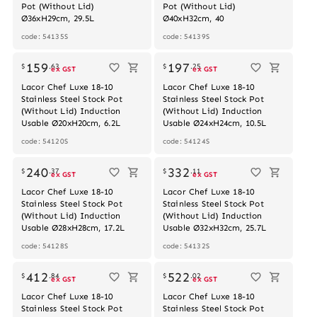
Pot (Without Lid)
Pot (Without Lid)
Ø36xH29cm, 29.5L
Ø40xH32cm, 40
code: 54135S
code: 54139S
Out of stock
159
197
$
.
63
$
.
25
ex GST
ex GST
Lacor Chef Luxe 18-10
Lacor Chef Luxe 18-10
Stainless Steel Stock Pot
Stainless Steel Stock Pot
(Without Lid) Induction
(Without Lid) Induction
Usable Ø20xH20cm, 6.2L
Usable Ø24xH24cm, 10.5L
code: 54120S
code: 54124S
240
332
$
.
37
$
.
11
ex GST
ex GST
Lacor Chef Luxe 18-10
Lacor Chef Luxe 18-10
Stainless Steel Stock Pot
Stainless Steel Stock Pot
(Without Lid) Induction
(Without Lid) Induction
Usable Ø28xH28cm, 17.2L
Usable Ø32xH32cm, 25.7L
code: 54128S
code: 54132S
412
522
$
.
84
$
.
02
ex GST
ex GST
Lacor Chef Luxe 18-10
Lacor Chef Luxe 18-10
Stainless Steel Stock Pot
Stainless Steel Stock Pot