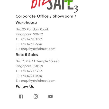
Corporate Office / Showroom /
Warehouse
No. 20 Pandan Road
Singapore 609272
T : +65 6268 3922
F : +65 6262 2796
E : enquiry@siahuat.com
Retail Sales
No. 7, 9 & 11 Temple Street
Singapore 058559
T : +65 6223 1732
F : +65 6223 4630
E : enquiry@siahuat.com
Follow Us