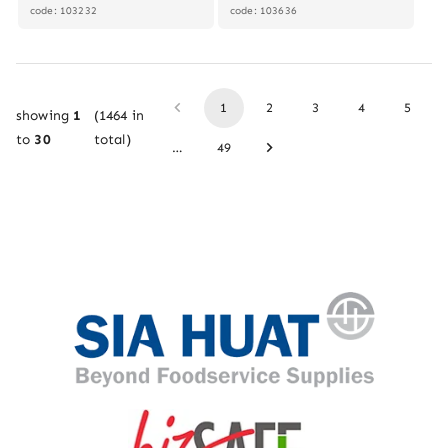
code: 103232
code: 103636
1
2
3
4
5
showing
1
(
1464
in
to
30
total)
…
49