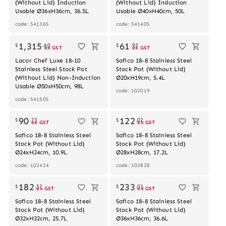
(Without Lid) Induction
(Without Lid) Induction
Usable Ø36xH36cm, 36.5L
Usable Ø40xH40cm, 50L
code: 54136S
code: 54140S
Out of stock
1,315
61
$
.
60
$
.
93
ex GST
ex GST
Lacor Chef Luxe 18-10
Safico 18-8 Stainless Steel
Stainless Steel Stock Pot
Stock Pot (Without Lid)
(Without Lid) Non-Induction
Ø20xH19cm, 5.4L
Usable Ø50xH50cm, 98L
code: 102019
code: 54150S
Out of stock
90
122
$
.
73
$
.
02
ex GST
ex GST
Safico 18-8 Stainless Steel
Safico 18-8 Stainless Steel
Stock Pot (Without Lid)
Stock Pot (Without Lid)
Ø24xH24cm, 10.9L
Ø28xH28cm, 17.2L
code: 102424
code: 102828
182
233
$
.
57
$
.
03
ex GST
ex GST
Safico 18-8 Stainless Steel
Safico 18-8 Stainless Steel
Stock Pot (Without Lid)
Stock Pot (Without Lid)
Ø32xH32cm, 25.7L
Ø36xH36cm, 36.6L