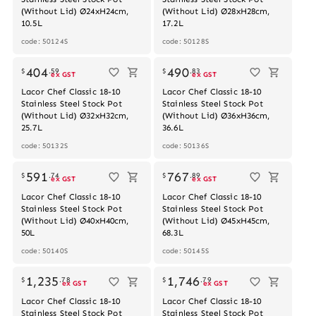
(Without Lid) Ø24xH24cm,
(Without Lid) Ø28xH28cm,
10.5L
17.2L
code: 50124S
code: 50128S
Out of stock
404
490
$
.
59
$
.
83
ex GST
ex GST
Lacor Chef Classic 18-10
Lacor Chef Classic 18-10
Stainless Steel Stock Pot
Stainless Steel Stock Pot
(Without Lid) Ø32xH32cm,
(Without Lid) Ø36xH36cm,
25.7L
36.6L
code: 50132S
code: 50136S
Out of stock
591
767
$
.
74
$
.
89
ex GST
ex GST
Lacor Chef Classic 18-10
Lacor Chef Classic 18-10
Stainless Steel Stock Pot
Stainless Steel Stock Pot
(Without Lid) Ø40xH40cm,
(Without Lid) Ø45xH45cm,
50L
68.3L
code: 50140S
code: 50145S
1,235
1,746
$
.
78
$
.
79
ex GST
ex GST
Lacor Chef Classic 18-10
Lacor Chef Classic 18-10
Stainless Steel Stock Pot
Stainless Steel Stock Pot