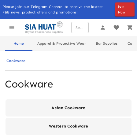
Please Join our Telegram Channel to receive the lastest
Join
F&B news, product offers and promotions!
Now
Home
Apparel & Protective Wear
Bar Supplies
Cater
Cookware
Cookware
Asian Cookware
Western Cookware