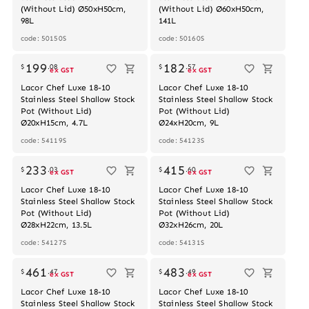
(Without Lid) Ø50xH50cm,
(Without Lid) Ø60xH50cm,
98L
141L
code: 50150S
code: 50160S
Out of stock
199
182
$
.
08
$
.
57
ex GST
ex GST
Lacor Chef Luxe 18-10
Lacor Chef Luxe 18-10
Stainless Steel Shallow Stock
Stainless Steel Shallow Stock
Pot (Without Lid)
Pot (Without Lid)
Ø20xH15cm, 4.7L
Ø24xH20cm, 9L
code: 54119S
code: 54123S
Out of stock
233
415
$
.
03
$
.
60
ex GST
ex GST
Lacor Chef Luxe 18-10
Lacor Chef Luxe 18-10
Stainless Steel Shallow Stock
Stainless Steel Shallow Stock
Pot (Without Lid)
Pot (Without Lid)
Ø28xH22cm, 13.5L
Ø32xH26cm, 20L
code: 54127S
code: 54131S
Out of stock
461
483
$
.
47
$
.
49
ex GST
ex GST
Lacor Chef Luxe 18-10
Lacor Chef Luxe 18-10
Stainless Steel Shallow Stock
Stainless Steel Shallow Stock