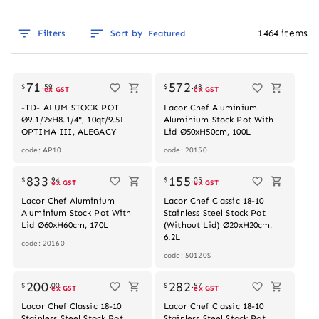
1464
items
Filters
Sort by
Featured
Out of stock
71
572
$
.
59
$
.
48
ex GST
ex GST
-TD- ALUM STOCK POT
Lacor Chef Aluminium
Ø9.1/2xH8.1/4", 10qt/9.5L
Aluminium Stock Pot With
OPTIMA III, ALEGACY
Lid Ø50xH50cm, 100L
code: AP10
code: 20150
Out of stock
833
155
$
.
94
$
.
05
ex GST
ex GST
Lacor Chef Aluminium
Lacor Chef Classic 18-10
Aluminium Stock Pot With
Stainless Steel Stock Pot
Lid Ø60xH60cm, 170L
(Without Lid) Ø20xH20cm,
6.2L
code: 20160
code: 50120S
Out of stock
200
282
$
.
00
$
.
57
ex GST
ex GST
Lacor Chef Classic 18-10
Lacor Chef Classic 18-10
Stainless Steel Stock Pot
Stainless Steel Stock Pot