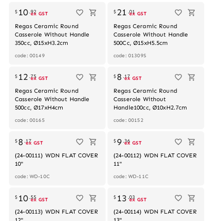
10
21
$
.
92
$
.
01
ex GST
ex GST
Regas Ceramic Round
Regas Ceramic Round
Casserole Without Handle
Casserole Without Handle
350cc, Ø15xH3.2cm
500Cc, Ø15xH5.5cm
code: 00149
code: 01309S
12
8
$
.
75
$
.
17
ex GST
ex GST
Regas Ceramic Round
Regas Ceramic Round
Casserole Without Handle
Casserole Without
500cc, Ø17xH4cm
Handle100cc, Ø10xH2.7cm
code: 00165
code: 00152
Out of stock
Out of stock
8
9
$
.
17
$
.
36
ex GST
ex GST
(24-00111) WDN FLAT COVER
(24-00112) WDN FLAT COVER
10"
11"
code: WD-10C
code: WD-11C
Out of stock
Out of stock
10
13
$
.
55
$
.
03
ex GST
ex GST
(24-00113) WDN FLAT COVER
(24-00114) WDN FLAT COVER
12"
13"