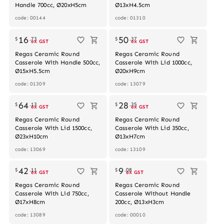
Handle 700cc, Ø20xH5cm
Ø13xH4.5cm
code: 00144
code: 01310
Out of stock
Out of stock
16
50
$
.
73
$
.
37
ex GST
ex GST
Regas Ceramic Round
Regas Ceramic Round
Casserole With Handle 500cc,
Casserole With Lid 1000cc,
Ø15xH5.5cm
Ø20xH9cm
code: 01309
code: 13079
64
28
$
.
13
$
.
35
ex GST
ex GST
Regas Ceramic Round
Regas Ceramic Round
Casserole With Lid 1500cc,
Casserole With Lid 350cc,
Ø23xH10cm
Ø13xH7cm
code: 13069
code: 13109
42
9
$
.
11
$
.
08
ex GST
ex GST
Regas Ceramic Round
Regas Ceramic Round
Casserole With Lid 750cc,
Casserole Without Handle
Ø17xH8cm
200cc, Ø13xH3cm
code: 13089
code: 00010
Out of stock