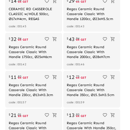
14
29
$
.
59
$
.
27
ex GST
ex GST
CERAMIC RD CASSEROLE
Regas Ceramic Round
CLASSIC w/HDLE 500cc,
Casserole Classic With
Ø17xH4cm, REGAS
Handle 1200cc, Ø23xH5.5cm
code: 00145
code: 00143
32
43
$
.
94
$
.
94
ex GST
ex GST
Regas Ceramic Round
Regas Ceramic Round
Casserole Classic With
Casserole Classic With
Handle 1750cc, Ø25xH6cm
Handle 2000cc, Ø28xH7cm
code: 00142
code: 00146
Out of stock
11
12
$
.
83
$
.
75
ex GST
ex GST
Regas Ceramic Round
Regas Ceramic Round
Casserole Classic With
Casserole Classic With
Handle 230cc, Ø13xH3.3cm
Handle 350cc, Ø15.5xH3.5cm
code: 00157
code: 00159
Out of stock
21
13
$
.
01
$
.
93
ex GST
ex GST
Regas Ceramic Round
Regas Ceramic Round
Casserole Classic With
Casserole With Handle 350cc,