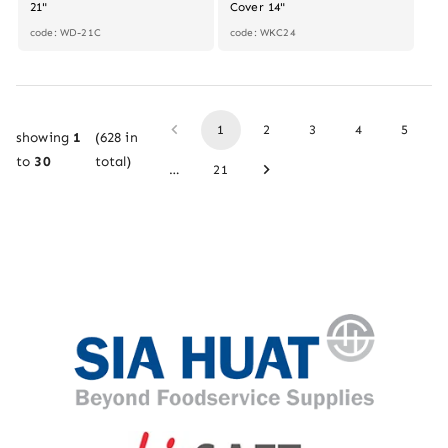
21"
Cover 14"
code: WD-21C
code: WKC24
1
2
3
4
5
showing
1
(
628
in
to
30
total)
…
21