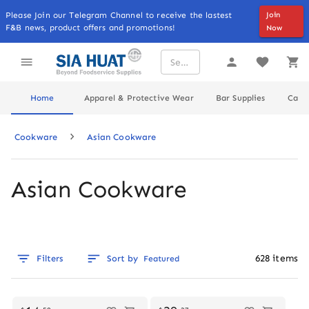
Please Join our Telegram Channel to receive the lastest
Join
F&B news, product offers and promotions!
Now
Home
Apparel & Protective Wear
Bar Supplies
Cater
Cookware
Asian Cookware
Asian Cookware
628
items
Filters
Sort by
Featured