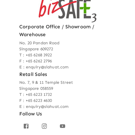
Corporate Office / Showroom /
Warehouse
No. 20 Pandan Road
Singapore 609272
T : +65 6268 3922
F : +65 6262 2796
E : enquiry@siahuat.com
Retail Sales
No. 7, 9 & 11 Temple Street
Singapore 058559
T : +65 6223 1732
F : +65 6223 4630
E : enquiry@siahuat.com
Follow Us