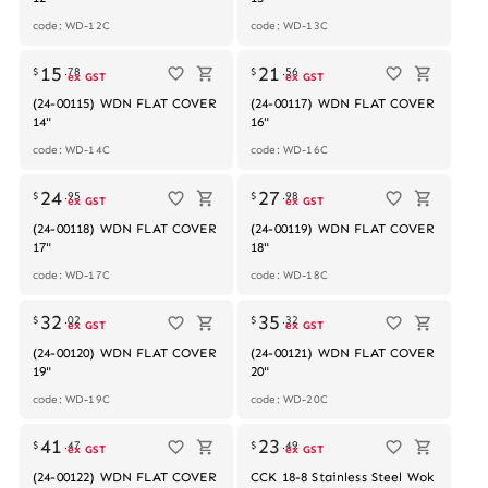
code: WD-12C
code: WD-13C
Out of stock
Out of stock
15
21
$
.
78
$
.
56
ex GST
ex GST
(24-00115) WDN FLAT COVER
(24-00117) WDN FLAT COVER
14"
16"
code: WD-14C
code: WD-16C
Out of stock
Out of stock
24
27
$
.
95
$
.
98
ex GST
ex GST
(24-00118) WDN FLAT COVER
(24-00119) WDN FLAT COVER
17"
18"
code: WD-17C
code: WD-18C
Out of stock
Out of stock
32
35
$
.
02
$
.
32
ex GST
ex GST
(24-00120) WDN FLAT COVER
(24-00121) WDN FLAT COVER
19"
20"
code: WD-19C
code: WD-20C
Out of stock
41
23
$
.
47
$
.
49
ex GST
ex GST
(24-00122) WDN FLAT COVER
CCK 18-8 Stainless Steel Wok