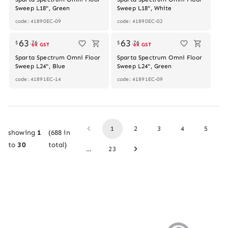
Sweep L18", Green
Sweep L18", White
code: 41890EC-09
code: 41890EC-02
63
63
$
.
76
$
.
76
ex GST
ex GST
Sparta Spectrum Omni Floor
Sparta Spectrum Omni Floor
Sweep L24", Blue
Sweep L24", Green
code: 41891EC-14
code: 41891EC-09
1
2
3
4
5
showing
1
(
688
in
to
30
total)
…
23