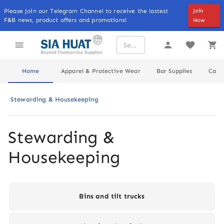
Please Join our Telegram Channel to receive the lastest
Join
F&B news, product offers and promotions!
Now
Home
Apparel & Protective Wear
Bar Supplies
Cater
Stewarding & Housekeeping
Stewarding & 
Housekeeping
Bins and tilt trucks