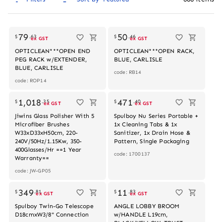
79
50
$
.
63
$
.
46
ex GST
ex GST
OPTICLEAN***OPEN END
OPTICLEAN***OPEN RACK,
PEG RACK w/EXTENDER,
BLUE, CARLISLE
BLUE, CARLISLE
code: RB14
code: ROP14
1,018
471
$
.
35
$
.
40
ex GST
ex GST
Jiwins Glass Polisher With 5
Spulboy Nu Series Portable +
Microfiber Brushes
1x Cleaning Tabs & 1x
W33xD33xH50cm, 220-
Sanitizer, 1x Drain Hose &
240V/50Hz/1.15Kw, 350-
Pattern, Single Packaging
400Glasses/Hr ==1 Year
code: 1700137
Warranty==
code: JW-GP05
Out of stock
349
11
$
.
81
$
.
83
ex GST
ex GST
Spulboy Twin-Go Telescope
ANGLE LOBBY BROOM
D18cmxW3/8" Connection
w/HANDLE L19cm,