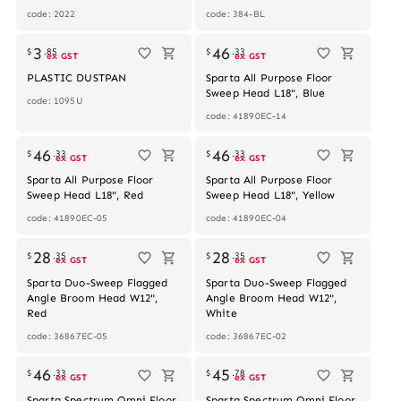
code: 2022
code: 384-BL
3
46
$
.
85
$
.
33
ex GST
ex GST
PLASTIC DUSTPAN
Sparta All Purpose Floor
Sweep Head L18", Blue
code: 1095U
code: 41890EC-14
46
46
$
.
33
$
.
33
ex GST
ex GST
Sparta All Purpose Floor
Sparta All Purpose Floor
Sweep Head L18", Red
Sweep Head L18", Yellow
code: 41890EC-05
code: 41890EC-04
Out of stock
28
28
$
.
35
$
.
35
ex GST
ex GST
Sparta Duo-Sweep Flagged
Sparta Duo-Sweep Flagged
Angle Broom Head W12",
Angle Broom Head W12",
Red
White
code: 36867EC-05
code: 36867EC-02
46
45
$
.
33
$
.
78
ex GST
ex GST
Sparta Spectrum Omni Floor
Sparta Spectrum Omni Floor