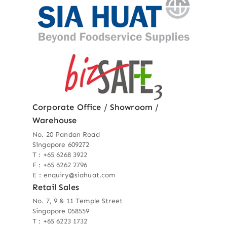
Corporate Office / Showroom /
Warehouse
No. 20 Pandan Road
Singapore 609272
T : +65 6268 3922
F : +65 6262 2796
E : enquiry@siahuat.com
Retail Sales
No. 7, 9 & 11 Temple Street
Singapore 058559
T : +65 6223 1732