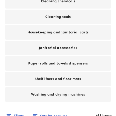
Cleaning chemicals
Cleaning tools
Housekeeping and janitorial carts
Janitorial accessories
Paper rolls and towels dispensers
Shelf liners and floor mats
Washing and drying machines
688
items
Filters
Sort by
Featured