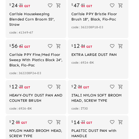
24
47
$
.
31
$
.
61
ex GST
ex GST
Carlisle Housekeeping
Carlisle PPY Bristle Floor
Blended Corn Broom 55",
Brush 18", Black, Flo-Pac
Straw
code: 362208P18-03
code: 41349-67
Out of stock
56
12
$
.
42
$
.
84
ex GST
ex GST
Carlisle PPY Fine/Med Floor
EXTRA LARGE DUST PAN
Sweep With Platics Block 24",
code: 6924-BK
Black, Flo-Pac
code: 362208P24-03
12
2
$
.
39
$
.
94
ex GST
ex GST
HEAVY-DUTY DUST PAN AND
ITALI NYLON SOFT BROOM
COUNTER BRUSH
HEAD, SCREW TYPE
code: 6926-BK
code: IT30
2
14
$
.
66
$
.
22
ex GST
ex GST
NYLON HARD BROOM HEAD,
PLASTIC DUST PAN with
SCREW TYPE
HANDLE