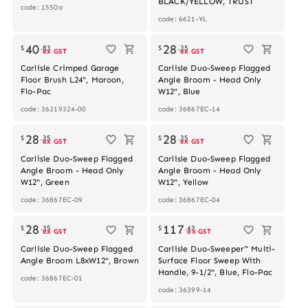
BLACK/YELLOW, TRUST
code: 1550a
code: 6621-YL
40
28
$
.
83
$
.
35
ex GST
ex GST
Carlisle Crimped Garage
Carlisle Duo-Sweep Flagged
Floor Brush L24", Maroon,
Angle Broom - Head Only
Flo-Pac
W12", Blue
code: 36219324-00
code: 36867EC-14
28
28
$
.
35
$
.
35
ex GST
ex GST
Carlisle Duo-Sweep Flagged
Carlisle Duo-Sweep Flagged
Angle Broom - Head Only
Angle Broom - Head Only
W12", Green
W12", Yellow
code: 36867EC-09
code: 36867EC-04
28
117
$
.
35
$
.
43
ex GST
ex GST
Carlisle Duo-Sweep Flagged
Carlisle Duo-Sweeper™ Multi-
Angle Broom L8xW12", Brown
Surface Floor Sweep With
Handle, 9-1/2", Blue, Flo-Pac
code: 36867EC-01
code: 36399-14