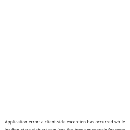
Application error: a
client
-side exception has occurred while
loading
store.siahuat.com
(see the
browser console
for more