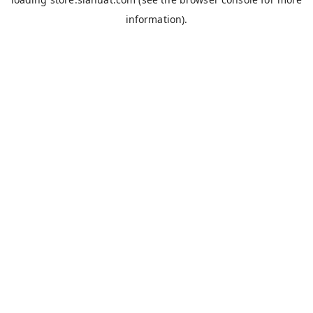
information).