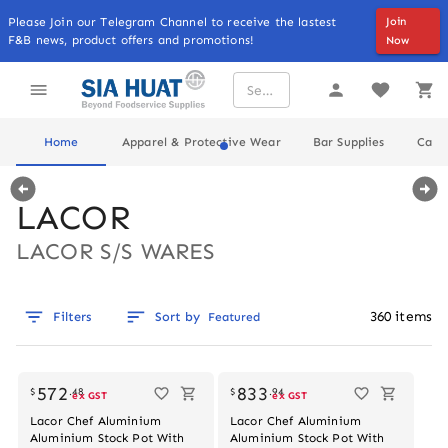
Please Join our Telegram Channel to receive the lastest
Join
F&B news, product offers and promotions!
Now
Home
Apparel & Protective Wear
Bar Supplies
Cater
LACOR
LACOR S/S WARES
360
items
Filters
Sort by
Featured
Out of stock
572
833
$
.
48
$
.
94
ex GST
ex GST
Lacor Chef Aluminium
Lacor Chef Aluminium
Aluminium Stock Pot With
Aluminium Stock Pot With