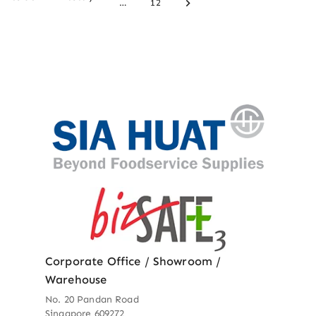
…
12
Corporate Office / Showroom /
Warehouse
No. 20 Pandan Road
Singapore 609272