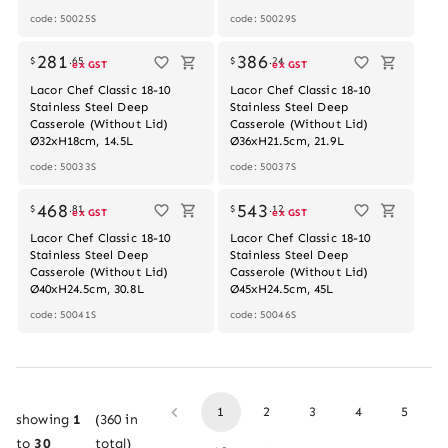
code: 50025S
code: 50029S
Out of stock
281
386
$
.
65
$
.
24
ex GST
ex GST
Lacor Chef Classic 18-10
Lacor Chef Classic 18-10
Stainless Steel Deep
Stainless Steel Deep
Casserole (Without Lid)
Casserole (Without Lid)
Ø32xH18cm, 14.5L
Ø36xH21.5cm, 21.9L
code: 50033S
code: 50037S
468
543
$
.
81
$
.
12
ex GST
ex GST
Lacor Chef Classic 18-10
Lacor Chef Classic 18-10
Stainless Steel Deep
Stainless Steel Deep
Casserole (Without Lid)
Casserole (Without Lid)
Ø40xH24.5cm, 30.8L
Ø45xH24.5cm, 45L
code: 50041S
code: 50046S
1
2
3
4
5
showing
1
(
360
in
to
30
total)