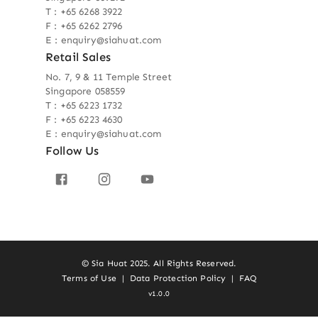
T : +65 6268 3922
F : +65 6262 2796
E : enquiry@siahuat.com
Retail Sales
No. 7, 9 & 11 Temple Street
Singapore 058559
T : +65 6223 1732
F : +65 6223 4630
E : enquiry@siahuat.com
Follow Us
© Sia Huat 2025. All Rights Reserved.
Terms of Use
|
Data Protection Policy
|
FAQ
v1.0.0