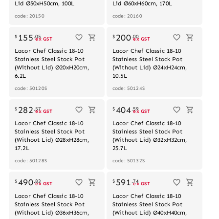
Lid Ø50xH50cm, 100L
Lid Ø60xH60cm, 170L
code: 20150
code: 20160
Out of stock
155
200
$
.
05
$
.
00
ex GST
ex GST
Lacor Chef Classic 18-10
Lacor Chef Classic 18-10
Stainless Steel Stock Pot
Stainless Steel Stock Pot
(Without Lid) Ø20xH20cm,
(Without Lid) Ø24xH24cm,
6.2L
10.5L
code: 50120S
code: 50124S
Out of stock
Out of stock
282
404
$
.
57
$
.
59
ex GST
ex GST
Lacor Chef Classic 18-10
Lacor Chef Classic 18-10
Stainless Steel Stock Pot
Stainless Steel Stock Pot
(Without Lid) Ø28xH28cm,
(Without Lid) Ø32xH32cm,
17.2L
25.7L
code: 50128S
code: 50132S
490
591
$
.
83
$
.
74
ex GST
ex GST
Lacor Chef Classic 18-10
Lacor Chef Classic 18-10
Stainless Steel Stock Pot
Stainless Steel Stock Pot
(Without Lid) Ø36xH36cm,
(Without Lid) Ø40xH40cm,