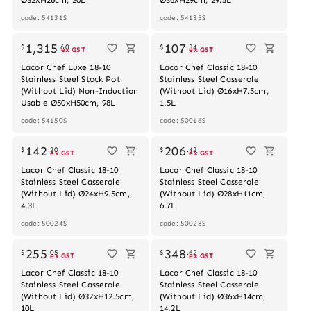
code: 54131S
code: 54135S
Out of stock
Out of stock
1,315
107
$
.
60
$
.
34
ex GST
ex GST
Lacor Chef Luxe 18-10
Lacor Chef Classic 18-10
Stainless Steel Stock Pot
Stainless Steel Casserole
(Without Lid) Non-Induction
(Without Lid) Ø16xH7.5cm,
Usable Ø50xH50cm, 98L
1.5L
code: 54150S
code: 50016S
Out of stock
142
206
$
.
20
$
.
42
ex GST
ex GST
Lacor Chef Classic 18-10
Lacor Chef Classic 18-10
Stainless Steel Casserole
Stainless Steel Casserole
(Without Lid) Ø24xH9.5cm,
(Without Lid) Ø28xH11cm,
4.3L
6.7L
code: 50024S
code: 50028S
255
348
$
.
05
$
.
62
ex GST
ex GST
Lacor Chef Classic 18-10
Lacor Chef Classic 18-10
Stainless Steel Casserole
Stainless Steel Casserole
(Without Lid) Ø32xH12.5cm,
(Without Lid) Ø36xH14cm,
10L
14.2L