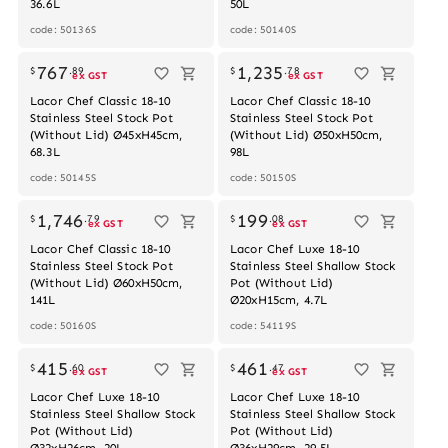
36.6L
50L
code: 50136S
code: 50140S
Out of stock
767
1,235
$
.
89
$
.
78
ex GST
ex GST
Lacor Chef Classic 18-10
Lacor Chef Classic 18-10
Stainless Steel Stock Pot
Stainless Steel Stock Pot
(Without Lid) Ø45xH45cm,
(Without Lid) Ø50xH50cm,
68.3L
98L
code: 50145S
code: 50150S
Out of stock
1,746
199
$
.
79
$
.
08
ex GST
ex GST
Lacor Chef Classic 18-10
Lacor Chef Luxe 18-10
Stainless Steel Stock Pot
Stainless Steel Shallow Stock
(Without Lid) Ø60xH50cm,
Pot (Without Lid)
141L
Ø20xH15cm, 4.7L
code: 50160S
code: 54119S
Out of stock
415
461
$
.
60
$
.
47
ex GST
ex GST
Lacor Chef Luxe 18-10
Lacor Chef Luxe 18-10
Stainless Steel Shallow Stock
Stainless Steel Shallow Stock
Pot (Without Lid)
Pot (Without Lid)
Ø32xH26cm, 20L
Ø36xH29cm, 29.5L