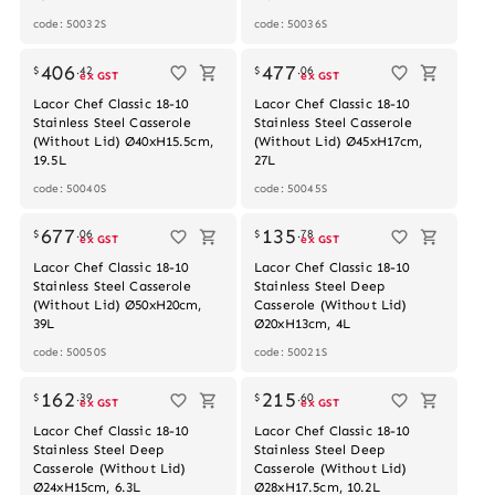
code: 50032S
code: 50036S
Out of stock
406
477
$
.
42
$
.
06
ex GST
ex GST
Lacor Chef Classic 18-10
Lacor Chef Classic 18-10
Stainless Steel Casserole
Stainless Steel Casserole
(Without Lid) Ø40xH15.5cm,
(Without Lid) Ø45xH17cm,
19.5L
27L
code: 50040S
code: 50045S
Out of stock
677
135
$
.
06
$
.
78
ex GST
ex GST
Lacor Chef Classic 18-10
Lacor Chef Classic 18-10
Stainless Steel Casserole
Stainless Steel Deep
(Without Lid) Ø50xH20cm,
Casserole (Without Lid)
39L
Ø20xH13cm, 4L
code: 50050S
code: 50021S
162
215
$
.
39
$
.
60
ex GST
ex GST
Lacor Chef Classic 18-10
Lacor Chef Classic 18-10
Stainless Steel Deep
Stainless Steel Deep
Casserole (Without Lid)
Casserole (Without Lid)
Ø24xH15cm, 6.3L
Ø28xH17.5cm, 10.2L