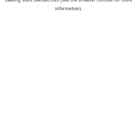
information).