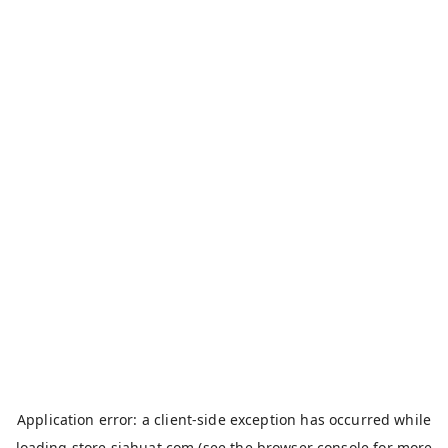
Application error: a
client
-side exception has occurred while
loading
store.siahuat.com
(see the
browser console
for more