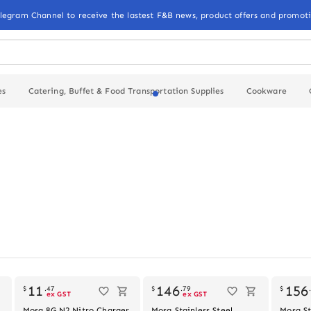
elegram Channel to receive the lastest F&B news, product offers and promoti
es
Catering, Buffet & Food Transportation Supplies
Cookware
Out of stock
Out of stock
11
146
156
$
.
47
$
.
79
$
ex GST
ex GST
Mosa 8G N2 Nitro Charger,
Mosa Stainless Steel
Mosa St