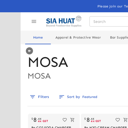
Please Join our T
Home
Apparel & Protective Wear
Bar Suppli
MOSA
MOSA
Filters
Sort by
Featured
8
8
$
.
44
$
.
44
ex GST
ex GST
8g CO2 SODA CHARGER,
8g N2O CREAM CHARGER,