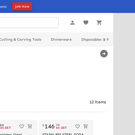
ons!
Join Now
Cutting & Carving Tools
Dinnerware
Disposables & Packaging
12
items
Out of stock
146
.
88
$
.
79
ex GST
ex GST
ainless Steel
STAINLESS STEEL SODA