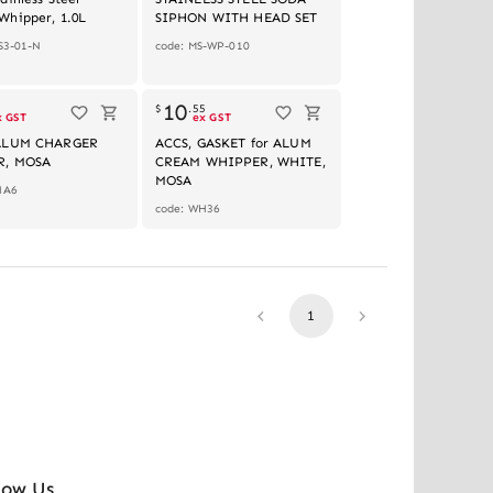
Whipper, 1.0L
SIPHON WITH HEAD SET
S3-01-N
code: MS-WP-010
10
1
$
.
55
x GST
ex GST
ALUM CHARGER
ACCS, GASKET for ALUM
R, MOSA
CREAM WHIPPER, WHITE,
MOSA
HA6
code: WH36
1
low Us