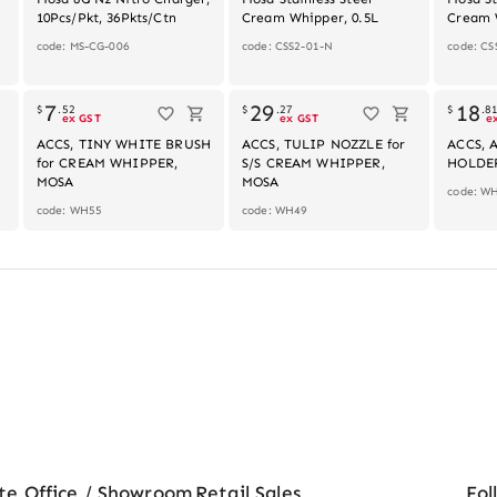
10Pcs/Pkt, 36Pkts/Ctn
Cream Whipper, 0.5L
Cream 
code: MS-CG-006
code: CSS2-01-N
code: CS
k
7
29
18
$
.
52
$
.
27
$
.
8
ex GST
ex GST
e
ACCS, TINY WHITE BRUSH
ACCS, TULIP NOZZLE for
ACCS, 
for CREAM WHIPPER,
S/S CREAM WHIPPER,
HOLDE
MOSA
MOSA
code: W
code: WH55
code: WH49
te Office / Showroom
Retail Sales
Fol