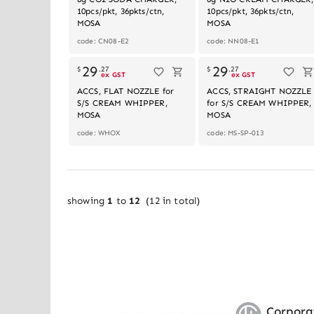
10pcs/pkt, 36pkts/ctn,
10pcs/pkt, 36pkts/ctn,
MOSA
MOSA
code: CN08-E2
code: NN08-E1
Out of stoc
29
29
$
.
27
$
.
27
ex GST
ex GST
ACCS, FLAT NOZZLE for
ACCS, STRAIGHT NOZZLE
S/S CREAM WHIPPER,
for S/S CREAM WHIPPER,
MOSA
MOSA
code: WHOX
code: MS-SP-013
showing
1
to
12
(
12
in total)
Corpora