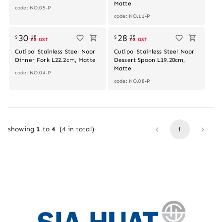
Matte
code: NO.05-P
code: NO.11-P
Out of stock
Out of stock
30
28
$
.
18
$
.
35
ex GST
ex GST
Cutipol Stainless Steel Noor
Cutipol Stainless Steel Noor
Dinner Fork L22.2cm, Matte
Dessert Spoon L19.20cm,
Matte
code: NO.04-P
code: NO.08-P
showing
1
to
4
(
4
in total)
1