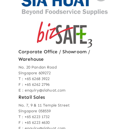
Corporate Office / Showroom /
Warehouse
No. 20 Pandan Road
Singapore 609272
T : +65 6268 3922
F : +65 6262 2796
E : enquiry@siahuat.com
Retail Sales
No. 7, 9 & 11 Temple Street
Singapore 058559
T : +65 6223 1732
F : +65 6223 4630
E : enquiry@siahuat.com