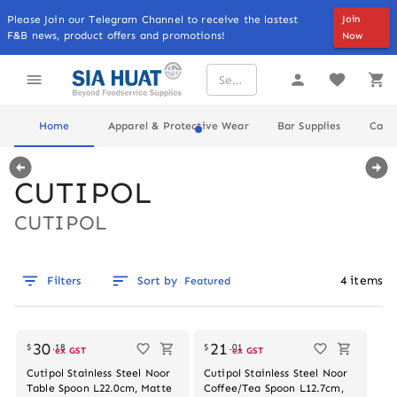
Please Join our Telegram Channel to receive the lastest
Join
F&B news, product offers and promotions!
Now
Home
Apparel & Protective Wear
Bar Supplies
Cater
CUTIPOL
CUTIPOL
4
items
Filters
Sort by
Featured
Out of stock
Out of stock
30
21
$
.
18
$
.
01
ex GST
ex GST
Cutipol Stainless Steel Noor
Cutipol Stainless Steel Noor
Table Spoon L22.0cm, Matte
Coffee/Tea Spoon L12.7cm,