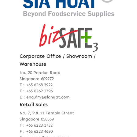
Corporate Office / Showroom /
Warehouse
No. 20 Pandan Road
Singapore 609272
T : +65 6268 3922
F : +65 6262 2796
E : enquiry@siahuat.com
Retail Sales
No. 7, 9 & 11 Temple Street
Singapore 058559
T : +65 6223 1732
F : +65 6223 4630