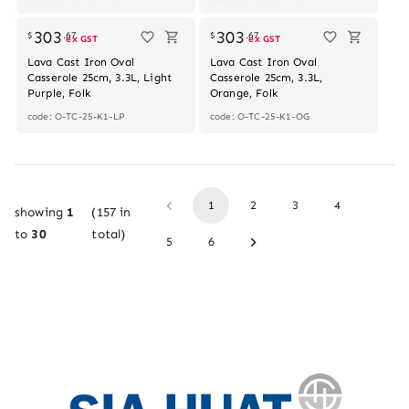
Out of stock
303
303
$
.
67
$
.
67
ex GST
ex GST
Lava Cast Iron Oval
Lava Cast Iron Oval
Casserole 25cm, 3.3L, Light
Casserole 25cm, 3.3L,
Purple, Folk
Orange, Folk
code: O-TC-25-K1-LP
code: O-TC-25-K1-OG
1
2
3
4
showing
1
(
157
in
to
30
total)
5
6