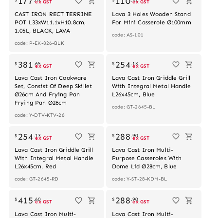
177
110
ex GST
ex GST
CAST IRON RECT TERRINE
Lava 3 Holes Wooden Stand
POT L33xW11.1xH10.8cm,
For Mini Casserole Ø100mm
1.05L, BLACK, LAVA
code: AS-101
code: P-EK-826-BLK
381
254
$
.
65
$
.
13
ex GST
ex GST
Lava Cast Iron Cookware
Lava Cast Iron Griddle Grill
Set, Consist Of Deep Skillet
With Integral Metal Handle
Ø26cm And Frying Pan
L26x45cm, Blue
Frying Pan Ø26cm
code: GT-2645-BL
code: Y-DTV-KTV-26
254
288
$
.
13
$
.
90
ex GST
ex GST
Lava Cast Iron Griddle Grill
Lava Cast Iron Multi-
With Integral Metal Handle
Purpose Casseroles With
L26x45cm, Red
Dome Lid Ø28cm, Blue
code: GT-2645-RD
code: Y-ST-28-KDM-BL
415
288
$
.
60
$
.
90
ex GST
ex GST
Lava Cast Iron Multi-
Lava Cast Iron Multi-