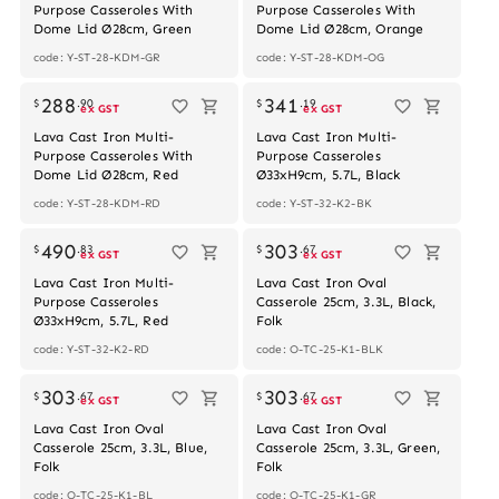
Purpose Casseroles With
Purpose Casseroles With
Dome Lid Ø28cm, Green
Dome Lid Ø28cm, Orange
code: Y-ST-28-KDM-GR
code: Y-ST-28-KDM-OG
288
341
$
.
90
$
.
19
ex GST
ex GST
Lava Cast Iron Multi-
Lava Cast Iron Multi-
Purpose Casseroles With
Purpose Casseroles
Dome Lid Ø28cm, Red
Ø33xH9cm, 5.7L, Black
code: Y-ST-28-KDM-RD
code: Y-ST-32-K2-BK
490
303
$
.
83
$
.
67
ex GST
ex GST
Lava Cast Iron Multi-
Lava Cast Iron Oval
Purpose Casseroles
Casserole 25cm, 3.3L, Black,
Ø33xH9cm, 5.7L, Red
Folk
code: Y-ST-32-K2-RD
code: O-TC-25-K1-BLK
Out of stock
303
303
$
.
67
$
.
67
ex GST
ex GST
Lava Cast Iron Oval
Lava Cast Iron Oval
Casserole 25cm, 3.3L, Blue,
Casserole 25cm, 3.3L, Green,
Folk
Folk
code: O-TC-25-K1-BL
code: O-TC-25-K1-GR