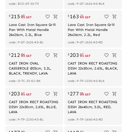
code: ECO-GT-30-T5
code: P-GT-2626-K0-BLK
215
163
$
.
60
$
.
21
ex GST
ex GST
Lava Cast Iron Square Grill
Lava Cast Iron Square Grill
Pan With Metal Handle
Pan With Metal Handle
26x26cm, 2.2L, Blue
26x26cm, 2.2L, Red
code: P-GT-2626-K0-BL
code: P-GT-2626-K0-RD
212
203
$
.
84
$
.
67
ex GST
ex GST
CAST IRON OVAL
CAST IRON RECT ROASTING
CASSEROLE Ø25cm, 3.2L,
DISH 22x30cm, 2.65L, BLACK,
BLACK, TRENDY, LAVA
LAVA
code: O-TC-25-K2-BK
code: P-TP-2230-K0-BLK
203
277
$
.
67
$
.
06
ex GST
ex GST
CAST IRON RECT ROASTING
CAST IRON RECT ROASTING
DISH 22x30cm, 2.65L, BLUE,
DISH 26x40cm, 5.0L, RED,
LAVA
LAVA
code: P-TP-2230-K0-BL
code: P-TP-2640-K0-RD
$
.
89
$
.
92