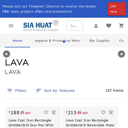
Please Join our Telegram Channel to receive the lastest
Join
F&B news, product offers and promotions!
Now
Home
Apparel & Protective Wear
Bar Supplies
Cater
LAVA
LAVA
157
items
Filters
Sort by
Featured
Out of stock
188
215
$
.
99
$
.
60
ex GST
ex GST
Lava Cast Iron Rectangle
Lava Cast Iron Rectangle
Griddle/Grill Duo Pan With
Griddle/Grill Reversible Plate