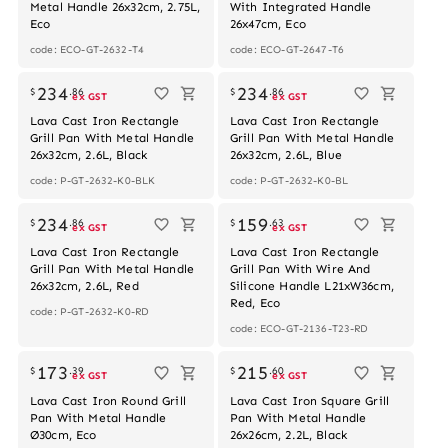
Metal Handle 26x32cm, 2.75L,
With Integrated Handle
Eco
26x47cm, Eco
code: ECO-GT-2632-T4
code: ECO-GT-2647-T6
234
234
$
.
86
$
.
86
ex GST
ex GST
Lava Cast Iron Rectangle
Lava Cast Iron Rectangle
Grill Pan With Metal Handle
Grill Pan With Metal Handle
26x32cm, 2.6L, Black
26x32cm, 2.6L, Blue
code: P-GT-2632-K0-BLK
code: P-GT-2632-K0-BL
234
159
$
.
86
$
.
63
ex GST
ex GST
Lava Cast Iron Rectangle
Lava Cast Iron Rectangle
Grill Pan With Metal Handle
Grill Pan With Wire And
26x32cm, 2.6L, Red
Silicone Handle L21xW36cm,
Red, Eco
code: P-GT-2632-K0-RD
code: ECO-GT-2136-T23-RD
173
215
$
.
39
$
.
60
ex GST
ex GST
Lava Cast Iron Round Grill
Lava Cast Iron Square Grill
Pan With Metal Handle
Pan With Metal Handle
Ø30cm, Eco
26x26cm, 2.2L, Black