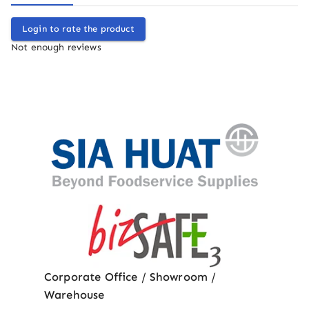
Login to rate the product
Not enough reviews
Corporate Office / Showroom /
Warehouse