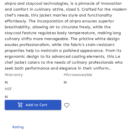
airpro and staycool technologies, is a pinnacle of innovation 
and comfort in cukinary attire, sized S. Crafted for the modern 
chef's needs, this jacket marries style and functionality 
effortlessly. The incorporation of airpro ensures superior 
breathability, allowing air to circulate freely, while the 
staycool feature regulates body tempereature, making long 
culinary shifts more manageable. The pristine white design 
exudes professionalism, while the fabric's stain-resistant 
properties help to maintain a polished appearance. From its 
ergonomic design to its advanced cooling elements, this Le 
chef jacket caters to the needs of culinary professionals who 
seek both performance and elegance in their uniform..
Warranty
Microwaveable
N
N
NSF
N
Add to Cart
Rating