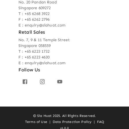
No. 20 Pandan Road
Singapore 609272
T : +65 6268 3922
F : +65 6262 2796
E : enquiry@siahuat.com
Retail Sales
No. 7, 9 & 11 Temple Street
Singapore 058559
T : +65 6223 1732
F : +65 6223 4630
E : enquiry@siahuat.com
Follow Us
© Sia Huat 2025. All Rights Reserved.
Terms of Use
|
Data Protection Policy
|
FAQ
v1.0.0