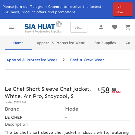
Please Join our Telegram Channel to receive the lastest
Join
F&B news, product offers and promotions!
Now
Home
Apparel & Protective Wear
Bar Supplies
Cater
Apparel & Protective Wear
Chef & Crew Wear
58
Le Chef Short Sleeve Chef Jacket,
$
.
88
ex GST
White, Air Pro, Staycool, S
code: DE21S-S
Brand
Model
LE CHEF
-
Description
The Le chef short sleeve chef jacket in classic white, featuring 