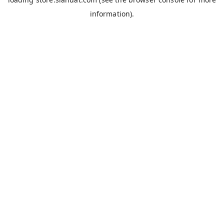
information).