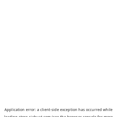
Application error: a
client
-side exception has occurred while
loading
store.siahuat.com
(see the
browser console
for more