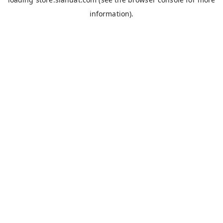
information).