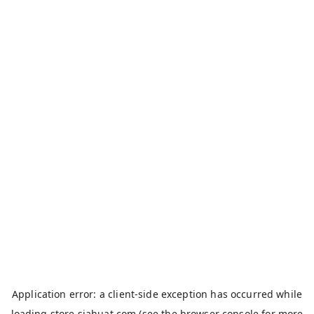
Application error: a
client
-side exception has occurred while
loading
store.siahuat.com
(see the
browser console
for more