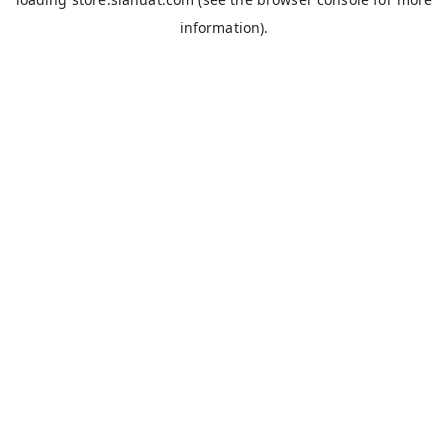
information).