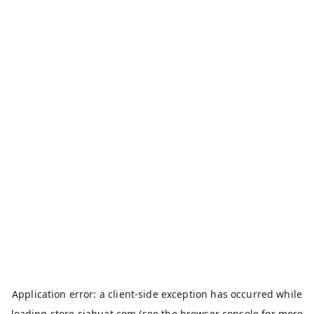
Application error: a
client
-side exception has occurred while
loading
store.siahuat.com
(see the
browser console
for more