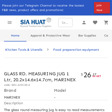
Please Join our Telegram Channel to receive the lastest
Join
F&B news, product offers and promotions!
Now
Home
Apparel & Protective Wear
Bar Supplies
Cater
Kitchen Tools & Utensils
Food preparation equipment
26
GLASS RD. MEASURING JUG 1
$
.
17
ex GST
Ltr, 20.2x14.6x14.7cm, MARINEX
code: GD1.6325.00.6
Brand
Model
MARINEX
-
Description
The glass round measuring jug is easy to read measurements 