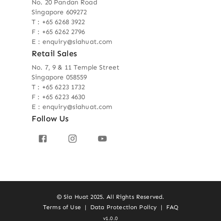
No. 20 Pandan Road
Singapore 609272
T : +65 6268 3922
F : +65 6262 2796
E : enquiry@siahuat.com
Retail Sales
No. 7, 9 & 11 Temple Street
Singapore 058559
T : +65 6223 1732
F : +65 6223 4630
E : enquiry@siahuat.com
Follow Us
© Sia Huat 2025. All Rights Reserved.
Terms of Use
|
Data Protection Policy
|
FAQ
v1.0.0