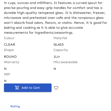
in cups, ounces and milliliters. It features a curved spout for 
precise pouring and easy-grip handles for comfort and has a 
durable high-quality tempered glass. It is dishwasher, freezer, 
microwave and preheated oven safe and the nonporous glass 
won't absorb food odors, flavors, or stains. Hence, it is good for 
baking and cooking as it is able to give accurate 
measurements for ingredients/seasonings.
Colour
Material
CLEAR
GLASS
Shape
Capacity
ROUND
1Ltr
Warranty
Microwaveable
N
N
NSF
N
Add to Cart
Rating