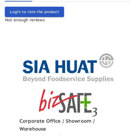
Login to rate the product
Not enough reviews
Corporate Office / Showroom /
Warehouse