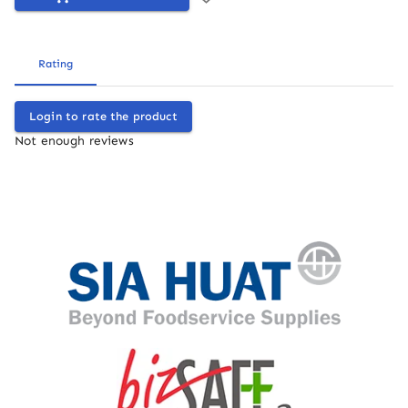
Rating
Login to rate the product
Not enough reviews