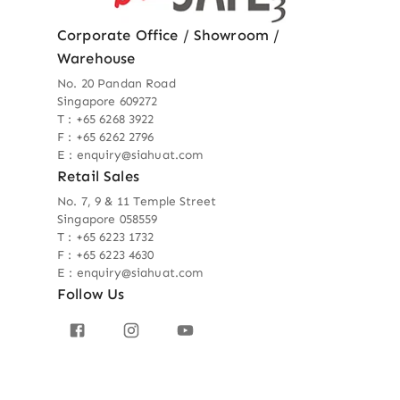
Corporate Office / Showroom /
Warehouse
No. 20 Pandan Road
Singapore 609272
T : +65 6268 3922
F : +65 6262 2796
E : enquiry@siahuat.com
Retail Sales
No. 7, 9 & 11 Temple Street
Singapore 058559
T : +65 6223 1732
F : +65 6223 4630
E : enquiry@siahuat.com
Follow Us