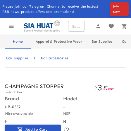
Please Join our Telegram Channel to receive the lastest
Join
F&B news, product offers and promotions!
Now
Home
Apparel & Protective Wear
Bar Supplies
Cater
Bar Supplies
Bar accessories
3
CHAMPAGNE STOPPER
$
.
85
ex GST
code: 118-A
Brand
Model
UB-0332
-
Microwaveable
NSF
N
N
Add to Cart