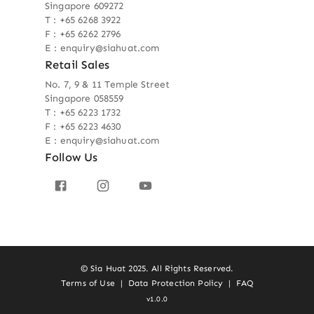
Singapore 609272
T : +65 6268 3922
F : +65 6262 2796
E : enquiry@siahuat.com
Retail Sales
No. 7, 9 & 11 Temple Street
Singapore 058559
T : +65 6223 1732
F : +65 6223 4630
E : enquiry@siahuat.com
Follow Us
© Sia Huat 2025. All Rights Reserved.
Terms of Use
|
Data Protection Policy
|
FAQ
v1.0.0