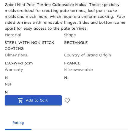
Gobel Mini Pate Terrine Collapsable Molds -These specialty 
molds are ideal for creating pate terrines, loaf pans, cake 
molds and much more, which require a uniform cooking.  Four 
sided terrines with removable hinges. Sides and bottom come 
apart for easy access to the pate terrines.
Material
Shape
STEEL WITH NON-STICK 
RECTANGLE
COATING
Dimensions
Country of Brand Origin
L50xW4xH6cm
FRANCE
Warranty
Microwaveable
N
N
NSF
N
Add to Cart
Rating