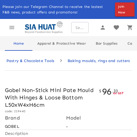
Please Join our Telegram Channel to receive the lastest
Join
F&B news, product offers and promotions!
Now
Home
Apparel & Protective Wear
Bar Supplies
Cater
Pastry & Chocolate Tools
Baking moulds, rings and cutters
96
Gobel Non-Stick Mini Pate Mould
$
.
33
ex GST
With Hinges & Loose Bottom
L50xW4xH6cm
code: 219440
Brand
Model
GOBEL
-
Description