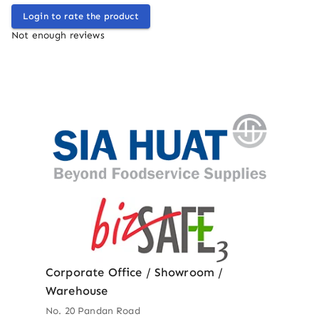
Login to rate the product
Not enough reviews
Corporate Office / Showroom /
Warehouse
No. 20 Pandan Road