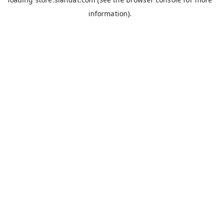
information).