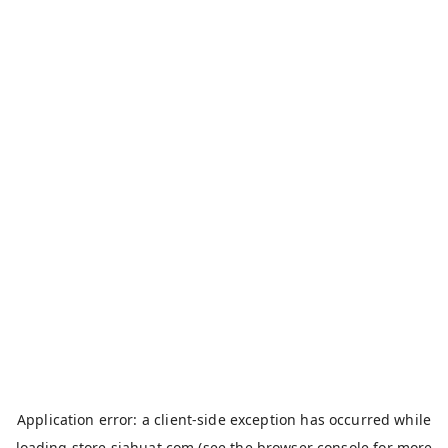
Application error: a
client
-side exception has occurred while
loading
store.siahuat.com
(see the
browser console
for more