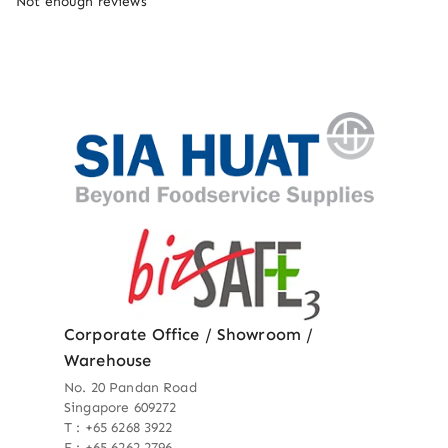
Not enough reviews
Corporate Office / Showroom /
Warehouse
No. 20 Pandan Road
Singapore 609272
T : +65 6268 3922
F : +65 6262 2796