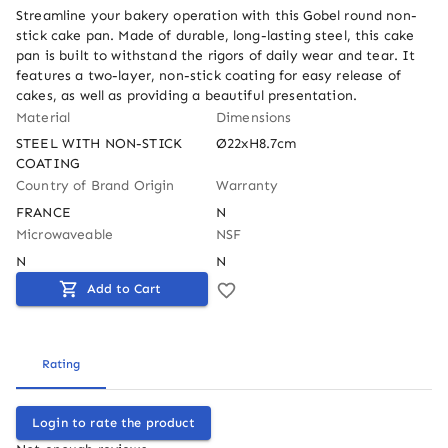
Streamline your bakery operation with this Gobel round non-
stick cake pan. Made of durable, long-lasting steel, this cake 
pan is built to withstand the rigors of daily wear and tear. It 
features a two-layer, non-stick coating for easy release of 
cakes, as well as providing a beautiful presentation.
Material
Dimensions
STEEL WITH NON-STICK 
Ø22xH8.7cm
COATING
Country of Brand Origin
Warranty
FRANCE
N
Microwaveable
NSF
N
N
Add to Cart
Rating
Login to rate the product