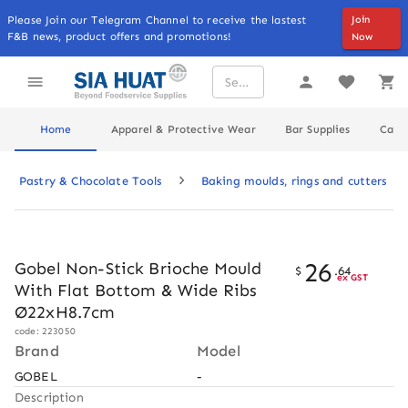
Please Join our Telegram Channel to receive the lastest
Join
F&B news, product offers and promotions!
Now
Home
Apparel & Protective Wear
Bar Supplies
Cater
Pastry & Chocolate Tools
Baking moulds, rings and cutters
26
Gobel Non-Stick Brioche Mould
$
.
64
ex GST
With Flat Bottom & Wide Ribs
Ø22xH8.7cm
code: 223050
Brand
Model
GOBEL
-
Description