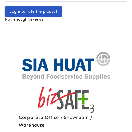
Login to rate the product
Not enough reviews
Corporate Office / Showroom /
Warehouse