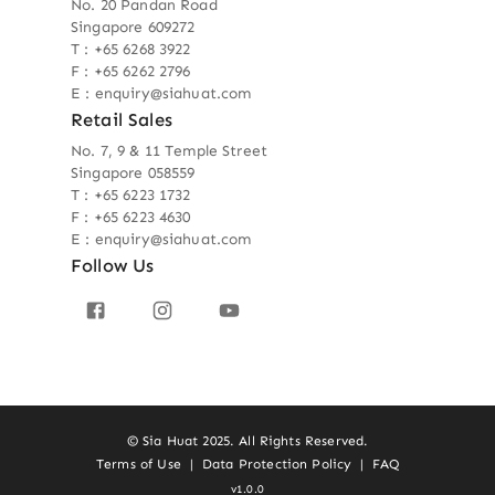
No. 20 Pandan Road
Singapore 609272
T : +65 6268 3922
F : +65 6262 2796
E : enquiry@siahuat.com
Retail Sales
No. 7, 9 & 11 Temple Street
Singapore 058559
T : +65 6223 1732
F : +65 6223 4630
E : enquiry@siahuat.com
Follow Us
© Sia Huat 2025. All Rights Reserved.
Terms of Use
|
Data Protection Policy
|
FAQ
v1.0.0