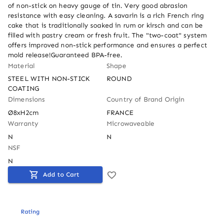
of non-stick on heavy gauge of tin. Very good abrasion 
resistance with easy cleaning. A savarin is a rich French ring 
cake that is traditionally soaked in rum or kirsch and can be 
filled with pastry cream or fresh fruit. The "two-coat" system 
offers improved non-stick performance and ensures a perfect 
mold release!Guaranteed BPA-free.
Material
Shape
STEEL WITH NON-STICK 
ROUND
COATING
Dimensions
Country of Brand Origin
Ø8xH2cm
FRANCE
Warranty
Microwaveable
N
N
NSF
N
Add to Cart
Rating