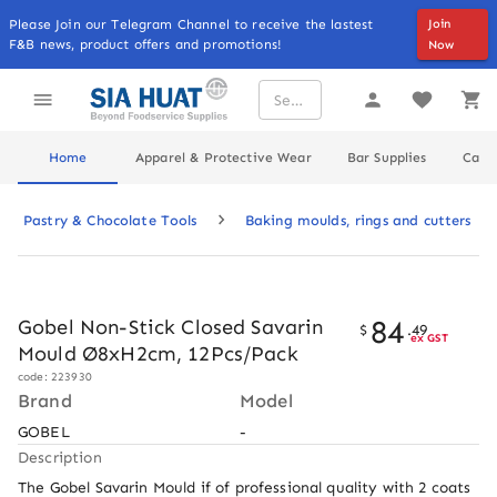
Please Join our Telegram Channel to receive the lastest
Join
F&B news, product offers and promotions!
Now
Home
Apparel & Protective Wear
Bar Supplies
Cater
Pastry & Chocolate Tools
Baking moulds, rings and cutters
84
Gobel Non-Stick Closed Savarin
$
.
49
ex GST
Mould Ø8xH2cm, 12Pcs/Pack
code: 223930
Brand
Model
GOBEL
-
Description
The Gobel Savarin Mould if of professional quality with 2 coats 