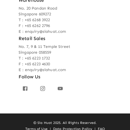
Warehouse
No. 20 Pandan Road
Singapore 609272
T : +65 6268 3922
F : +65 6262 2796
E : enquiry@siahuat.com
Retail Sales
No. 7, 9 & 11 Temple Street
Singapore 058559
T : +65 6223 1732
F : +65 6223 4630
E : enquiry@siahuat.com
Follow Us
© Sia Huat 2025. All Rights Reserved.
Terms of Use
|
Data Protection Policy
|
FAQ