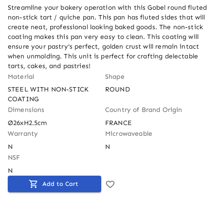
Streamline your bakery operation with this Gobel round fluted 
non-stick tart / quiche pan. This pan has fluted sides that will 
create neat, professional looking baked goods. The non-stick 
coating makes this pan very easy to clean. This coating will 
ensure your pastry's perfect, golden crust will remain intact 
when unmolding. This unit is perfect for crafting delectable 
tarts, cakes, and pastries!
Material
Shape
STEEL WITH NON-STICK 
ROUND
COATING
Dimensions
Country of Brand Origin
Ø26xH2.5cm
FRANCE
Warranty
Microwaveable
N
N
NSF
N
Add to Cart