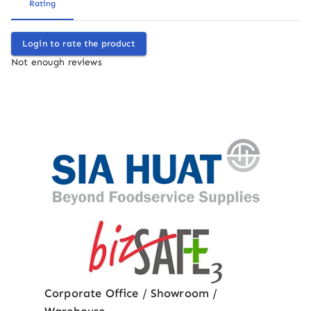
Rating
Login to rate the product
Not enough reviews
Corporate Office / Showroom /