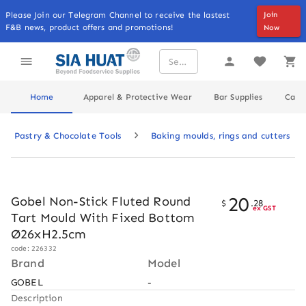
Please Join our Telegram Channel to receive the lastest
Join
F&B news, product offers and promotions!
Now
Home
Apparel & Protective Wear
Bar Supplies
Cater
Pastry & Chocolate Tools
Baking moulds, rings and cutters
20
Gobel Non-Stick Fluted Round
$
.
28
ex GST
Tart Mould With Fixed Bottom
Ø26xH2.5cm
code: 226332
Brand
Model
GOBEL
-
Description