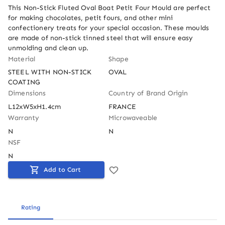
This Non-Stick Fluted Oval Boat Petit Four Mould are perfect 
for making chocolates, petit fours, and other mini 
confectionery treats for your special occasion. These moulds 
are made of non-stick tinned steel that will ensure easy 
unmolding and clean up.
Material
Shape
STEEL WITH NON-STICK 
OVAL
COATING
Dimensions
Country of Brand Origin
L12xW5xH1.4cm
FRANCE
Warranty
Microwaveable
N
N
NSF
N
Add to Cart
Rating