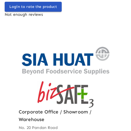
Login to rate the product
Not enough reviews
Corporate Office / Showroom /
Warehouse
No. 20 Pandan Road