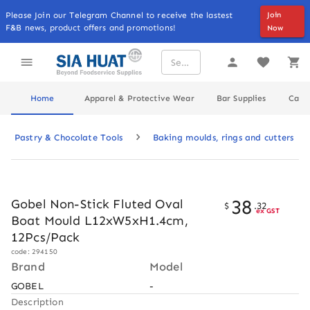
Please Join our Telegram Channel to receive the lastest
Join
F&B news, product offers and promotions!
Now
Home
Apparel & Protective Wear
Bar Supplies
Cater
Pastry & Chocolate Tools
Baking moulds, rings and cutters
38
Gobel Non-Stick Fluted Oval
$
.
32
ex GST
Boat Mould L12xW5xH1.4cm,
12Pcs/Pack
code: 294150
Brand
Model
GOBEL
-
Description