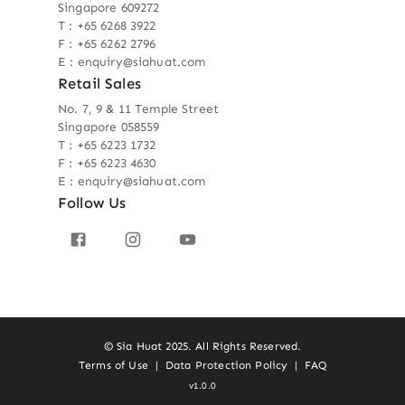
Singapore 609272
T : +65 6268 3922
F : +65 6262 2796
E : enquiry@siahuat.com
Retail Sales
No. 7, 9 & 11 Temple Street
Singapore 058559
T : +65 6223 1732
F : +65 6223 4630
E : enquiry@siahuat.com
Follow Us
© Sia Huat 2025. All Rights Reserved.
Terms of Use
|
Data Protection Policy
|
FAQ
v1.0.0