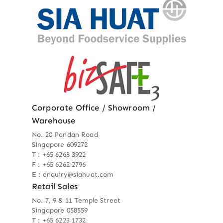
Corporate Office / Showroom /
Warehouse
No. 20 Pandan Road
Singapore 609272
T : +65 6268 3922
F : +65 6262 2796
E : enquiry@siahuat.com
Retail Sales
No. 7, 9 & 11 Temple Street
Singapore 058559
T : +65 6223 1732