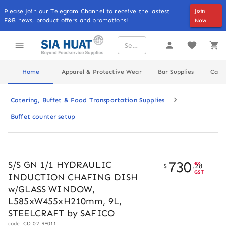
Please Join our Telegram Channel to receive the lastest
Join
F&B news, product offers and promotions!
Now
Home
Apparel & Protective Wear
Bar Supplies
Cater
Catering, Buffet & Food Transportation Supplies
Buffet counter setup
730
S/S GN 1/1 HYDRAULIC
ex
$
.
28
GST
INDUCTION CHAFING DISH
w/GLASS WINDOW,
L585xW455xH210mm, 9L,
STEELCRAFT by SAFICO
code: CD-02-RE011