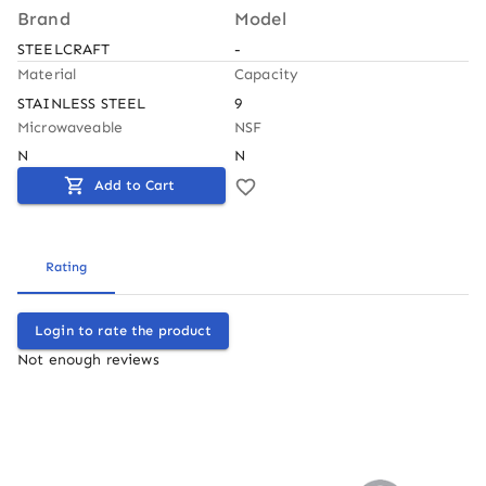
Brand
Model
STEELCRAFT
-
Material
Capacity
STAINLESS STEEL
9
Microwaveable
NSF
N
N
Add to Cart
Rating
Login to rate the product
Not enough reviews