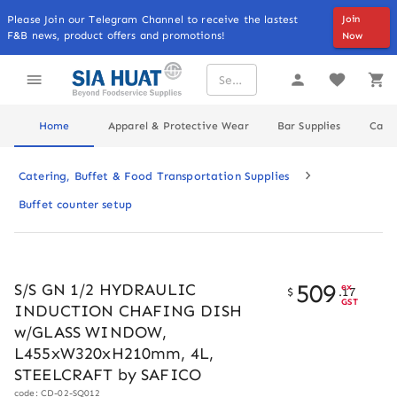
Please Join our Telegram Channel to receive the lastest
Join
F&B news, product offers and promotions!
Now
Home
Apparel & Protective Wear
Bar Supplies
Cater
Catering, Buffet & Food Transportation Supplies
Buffet counter setup
509
S/S GN 1/2 HYDRAULIC
ex
$
.
17
GST
INDUCTION CHAFING DISH
w/GLASS WINDOW,
L455xW320xH210mm, 4L,
STEELCRAFT by SAFICO
code: CD-02-SQ012