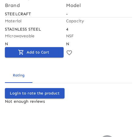
Brand
Model
STEELCRAFT
-
Material
Capacity
STAINLESS STEEL
4
Microwaveable
NSF
N
N
Add to Cart
Rating
Login to rate the product
Not enough reviews