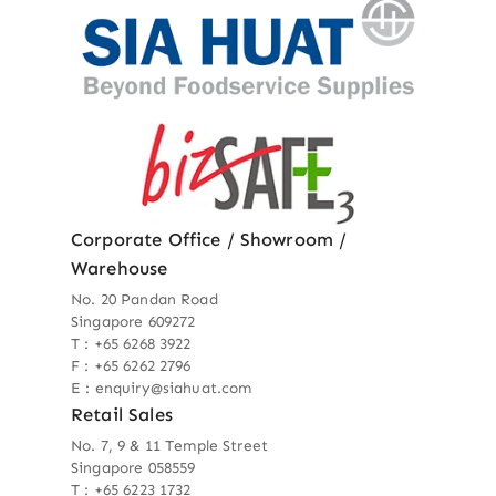
Corporate Office / Showroom /
Warehouse
No. 20 Pandan Road
Singapore 609272
T : +65 6268 3922
F : +65 6262 2796
E : enquiry@siahuat.com
Retail Sales
No. 7, 9 & 11 Temple Street
Singapore 058559
T : +65 6223 1732