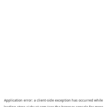
Application error: a
client
-side exception has occurred while
loading
store.siahuat.com
(see the
browser console
for more