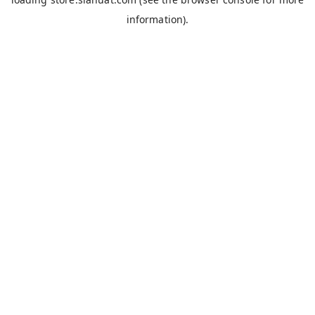
information).