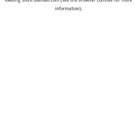
information).