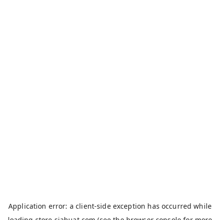
Application error: a
client
-side exception has occurred while
loading
store.siahuat.com
(see the
browser console
for more