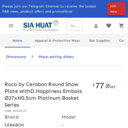
Please Join our Telegram Channel to receive the lastest
Join
F&B news, product offers and promotions!
Now
Home
Apparel & Protective Wear
Bar Supplies
Cater
Dinnerware
Place-setting dishes
77
Roca by Cerabon Round Show
$
.
06
ex GST
Plate withD.Happiness Emboss
Ø27xH0.5cm Platinum Basket
Series
code: 01028-27
Brand
Model
CERABON
-