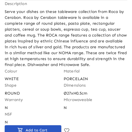
Description
Serve your dishes on these tableware collection from Roca by 
Cerabon. Roca by Cerabon tableware is available in a 
complete range of round plates, pasta plate, rectangular 
platters, cereal or soup bowls, espresso cup, tea cup, saucer 
and coffee mug. The ROCA range features a collection of show 
plates inspired by ethnic Chinese influence and are available 
in rich hues of silver and gold. The products are manufactured 
in a similar method like our NOMA range. These are twice fired 
at high temperatures to ensure durability and strength in the 
final piece. Dishwasher and Microwave Safe.
Colour
Material
WHITE
PORCELAIN
Shape
Dimensions
ROUND
Ø27xH0.5cm
Warranty
Microwaveable
N
N
NSF
N
Add to Cart