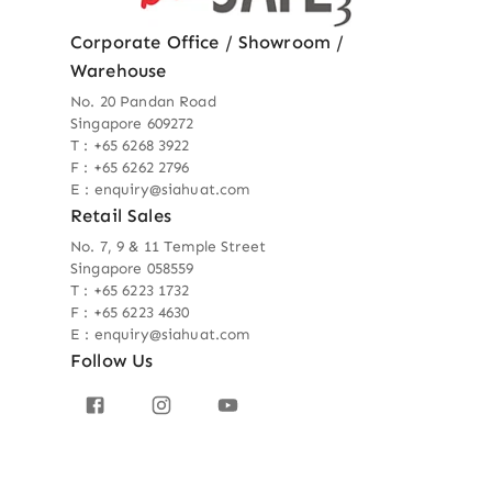
Corporate Office / Showroom /
Warehouse
No. 20 Pandan Road
Singapore 609272
T : +65 6268 3922
F : +65 6262 2796
E : enquiry@siahuat.com
Retail Sales
No. 7, 9 & 11 Temple Street
Singapore 058559
T : +65 6223 1732
F : +65 6223 4630
E : enquiry@siahuat.com
Follow Us