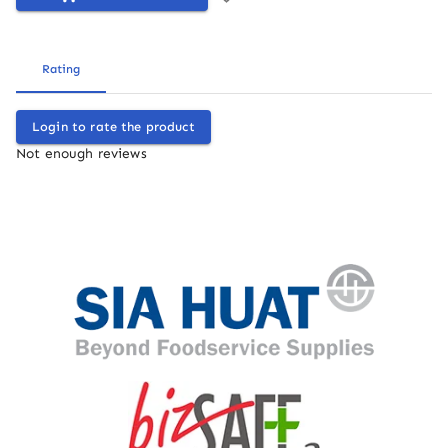
Rating
Login to rate the product
Not enough reviews