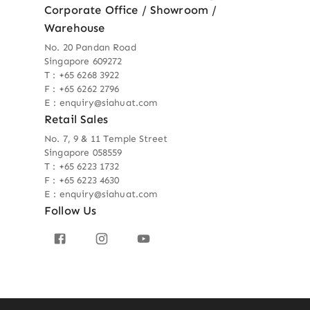
Corporate Office / Showroom /
Warehouse
No. 20 Pandan Road
Singapore 609272
T : +65 6268 3922
F : +65 6262 2796
E : enquiry@siahuat.com
Retail Sales
No. 7, 9 & 11 Temple Street
Singapore 058559
T : +65 6223 1732
F : +65 6223 4630
E : enquiry@siahuat.com
Follow Us