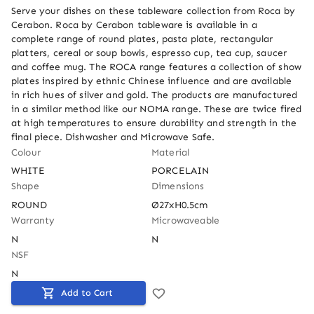
Serve your dishes on these tableware collection from Roca by 
Cerabon. Roca by Cerabon tableware is available in a 
complete range of round plates, pasta plate, rectangular 
platters, cereal or soup bowls, espresso cup, tea cup, saucer 
and coffee mug. The ROCA range features a collection of show 
plates inspired by ethnic Chinese influence and are available 
in rich hues of silver and gold. The products are manufactured 
in a similar method like our NOMA range. These are twice fired 
at high temperatures to ensure durability and strength in the 
final piece. Dishwasher and Microwave Safe.
Colour
Material
WHITE
PORCELAIN
Shape
Dimensions
ROUND
Ø27xH0.5cm
Warranty
Microwaveable
N
N
NSF
N
Add to Cart