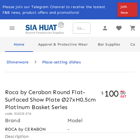
Please Join our Telegram Channel to receive the lastest
Join
F&B news, product offers and promotions!
Now
Home
Apparel & Protective Wear
Bar Supplies
Cater
Dinnerware
Place-setting dishes
100
Roca by Cerabon Round Flat-
ex
$
.
00
GST
Surfaced Show Plate Ø27xH0.5cm
Platinum Basket Series
code: 01028-27A
Brand
Model
ROCA by CERABON
-
Description