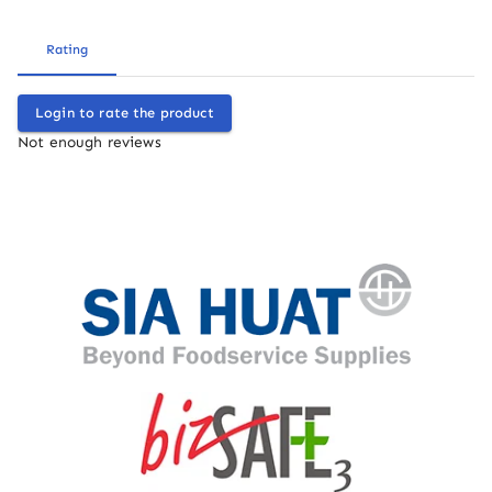
Rating
Login to rate the product
Not enough reviews