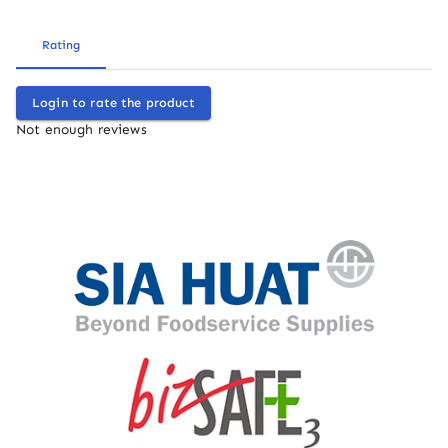
Rating
Login to rate the product
Not enough reviews