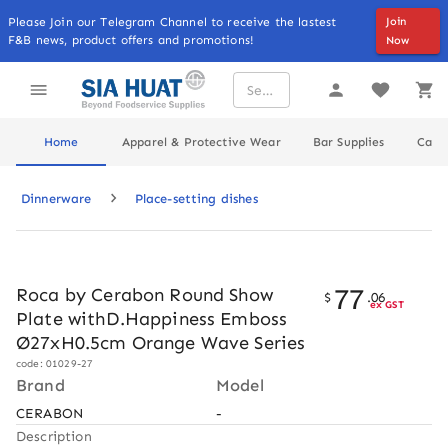
Please Join our Telegram Channel to receive the lastest
Join
F&B news, product offers and promotions!
Now
Home
Apparel & Protective Wear
Bar Supplies
Cater
Dinnerware
Place-setting dishes
77
Roca by Cerabon Round Show
$
.
06
ex GST
Plate withD.Happiness Emboss
Ø27xH0.5cm Orange Wave Series
code: 01029-27
Brand
Model
CERABON
-
Description