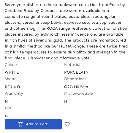
Serve your dishes on these tableware collection from Roca by 
Cerabon. Roca by Cerabon tableware is available in a 
complete range of round plates, pasta plate, rectangular 
platters, cereal or soup bowls, espresso cup, tea cup, saucer 
and coffee mug. The ROCA range features a collection of show 
plates inspired by ethnic Chinese influence and are available 
in rich hues of silver and gold. The products are manufactured 
in a similar method like our NOMA range. These are twice fired 
at high temperatures to ensure durability and strength in the 
final piece. Dishwasher and Microwave Safe.
Colour
Material
WHITE
PORCELAIN
Shape
Dimensions
ROUND
Ø27xH0.5cm
Warranty
Microwaveable
N
N
NSF
N
Add to Cart