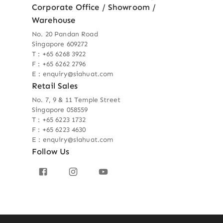
Corporate Office / Showroom /
Warehouse
No. 20 Pandan Road
Singapore 609272
T : +65 6268 3922
F : +65 6262 2796
E : enquiry@siahuat.com
Retail Sales
No. 7, 9 & 11 Temple Street
Singapore 058559
T : +65 6223 1732
F : +65 6223 4630
E : enquiry@siahuat.com
Follow Us