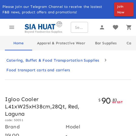
Please Join our Telegram Channel to receive the lastest
Join
F&B news, product offers and promotions!
Now
Home
Apparel & Protective Wear
Bar Supplies
Cater
Catering, Buffet & Food Transportation Supplies
Food transport carts and carriers
90
Igloo Cooler
$
.
83
ex GST
L41xW25xH38cm,28Qt, Red,
Laguna
code: 50051
Brand
Model
IGLOO
-