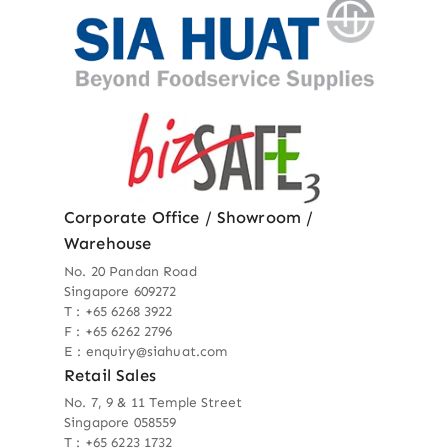
Corporate Office / Showroom /
Warehouse
No. 20 Pandan Road
Singapore 609272
T : +65 6268 3922
F : +65 6262 2796
E : enquiry@siahuat.com
Retail Sales
No. 7, 9 & 11 Temple Street
Singapore 058559
T : +65 6223 1732