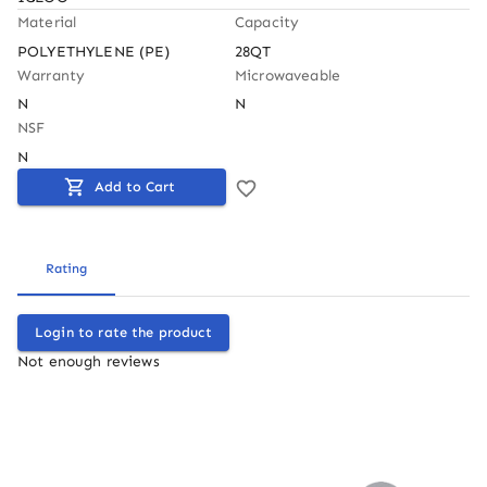
Material
Capacity
POLYETHYLENE (PE)
28QT
Warranty
Microwaveable
N
N
NSF
N
Add to Cart
Rating
Login to rate the product
Not enough reviews