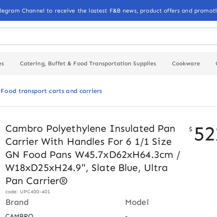
elegram Channel to receive the lastest F&B news, product offers and promoti
es
Catering, Buffet & Food Transportation Supplies
Cookware
Food transport carts and carriers
52
Cambro Polyethylene Insulated Pan
$
Carrier With Handles For 6 1/1 Size
GN Food Pans W45.7xD62xH64.3cm /
W18xD25xH24.9", Slate Blue, Ultra
Pan Carrier®
code: UPC400-401
Brand
Model
CAMBRO
-