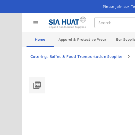
Please Join our T
Home
Apparel & Protective Wear
Bar Suppli
Catering, Buffet & Food Transportation Supplies