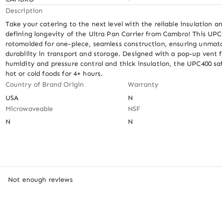
Description
Take your catering to the next level with the reliable insulation an
defining longevity of the Ultra Pan Carrier from Cambro! This UPC4
rotomolded for one-piece, seamless construction, ensuring unmat
durability in transport and storage. Designed with a pop-up vent fo
humidity and pressure control and thick insulation, the UPC400 saf
hot or cold foods for 4+ hours.
Country of Brand Origin
Warranty
USA
N
Microwaveable
NSF
N
N
Not enough reviews