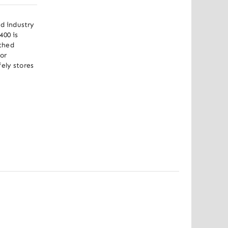
d industry 
00 is 
ched 
r 
ely stores 