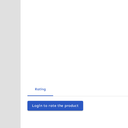
Rating
Login to rate the product