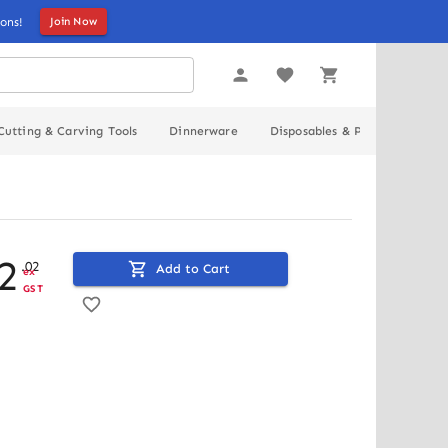
ons!
Join Now
Cutting & Carving Tools
Dinnerware
Disposables & Packaging
2
.
02
Add to Cart
ex
GST