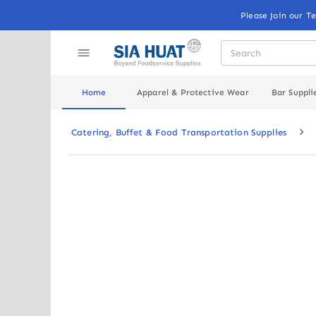
Please Join our T
Home
Apparel & Protective Wear
Bar Suppli
Catering, Buffet & Food Transportation Supplies