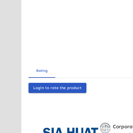
Rating
Login to rate the product
Corpora