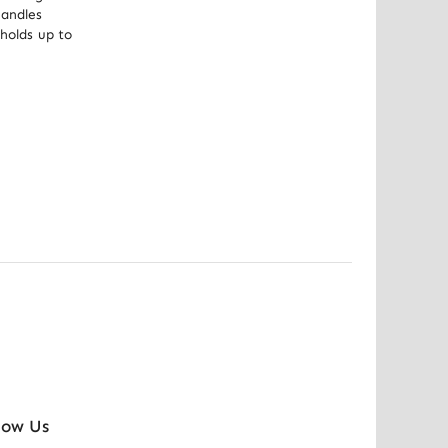
andles 
holds up to 
low Us