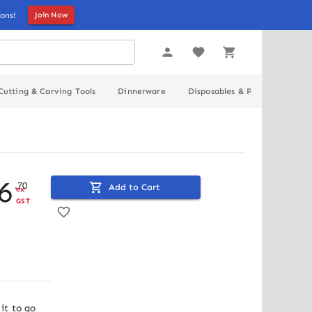
ons!
Join Now
Cutting & Carving Tools
Dinnerware
Disposables & Packaging
6
.
70
Add to Cart
ex
GST
t to go 