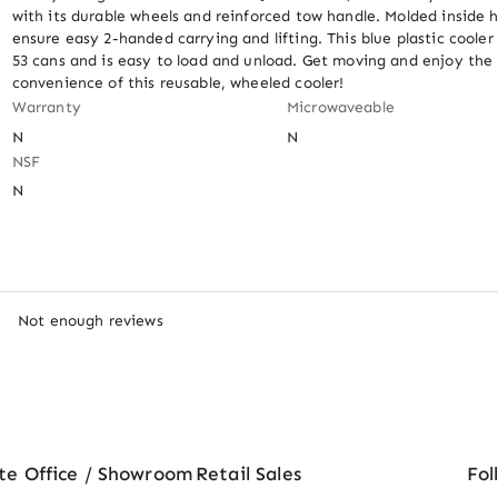
with its durable wheels and reinforced tow handle. Molded inside h
ensure easy 2-handed carrying and lifting. This blue plastic cooler 
53 cans and is easy to load and unload. Get moving and enjoy the 
convenience of this reusable, wheeled cooler!
Warranty
Microwaveable
N
N
NSF
N
Not enough reviews
te Office / Showroom
Retail Sales
Fol