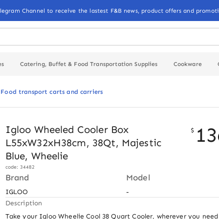
elegram Channel to receive the lastest F&B news, product offers and promoti
es
Catering, Buffet & Food Transportation Supplies
Cookware
Food transport carts and carriers
13
Igloo Wheeled Cooler Box
$
L55xW32xH38cm, 38Qt, Majestic
Blue, Wheelie
code: 34482
Brand
Model
IGLOO
-
Description
Take your Igloo Wheelie Cool 38 Quart Cooler, wherever you need i