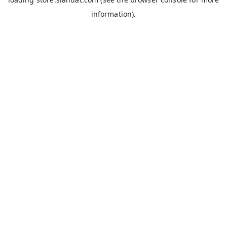
information).