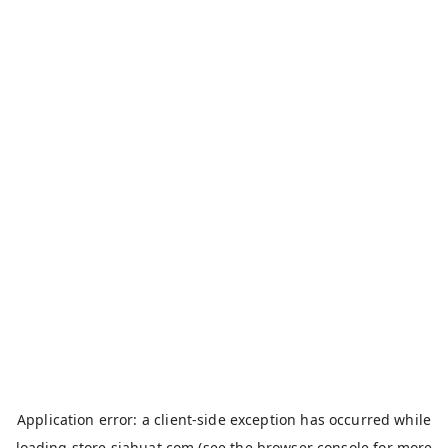
Application error: a
client
-side exception has occurred while
loading
store.siahuat.com
(see the
browser console
for more