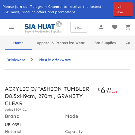
Please Join our Telegram Channel to receive the lastest
Join
F&B news, product offers and promotions!
Now
Home
Apparel & Protective Wear
Bar Supplies
Cater
Drinkware
Plastic drinkware
6
ACRYLIC O/FASHION TUMBLER
$
.
33
ex GST
D8.5xH9cm, 270ml, GRANITY
CLEAR
code: 8509-CL
Brand
Model
UB-0391
-
Material
Capacity