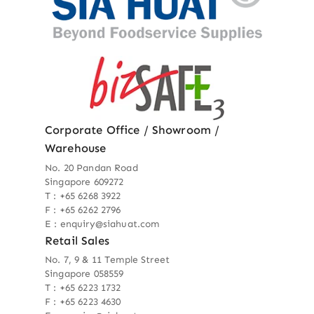
Corporate Office / Showroom /
Warehouse
No. 20 Pandan Road
Singapore 609272
T : +65 6268 3922
F : +65 6262 2796
E : enquiry@siahuat.com
Retail Sales
No. 7, 9 & 11 Temple Street
Singapore 058559
T : +65 6223 1732
F : +65 6223 4630