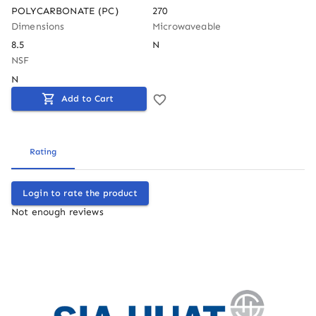
POLYCARBONATE (PC)
270
Dimensions
Microwaveable
8.5
N
NSF
N
Add to Cart
Rating
Login to rate the product
Not enough reviews