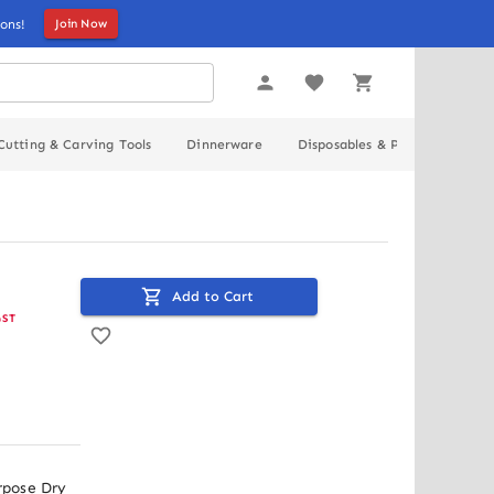
ons!
Join Now
Cutting & Carving Tools
Dinnerware
Disposables & Packaging
Add to Cart
GST
pose Dry 