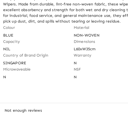
Wipers. Made from durable, lint-free non-woven fabric, these wiper
excellent absorbency and strength for both wet and dry cleaning ta
for industrial, food service, and general maintenance use, they eff
pick up dust, dirt, and spills without tearing or leaving residue.
Colour
Material
BLUE
NON-WOVEN
Capacity
Dimensions
NIL
L60xW35cm
Country of Brand Origin
Warranty
SINGAPORE
N
Microwaveable
NSF
N
N
Not enough reviews