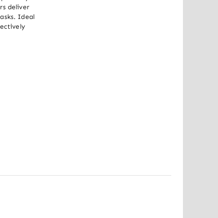
s deliver 
sks. Ideal 
ectively 