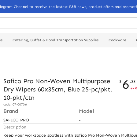
elegram Channel to receive the lastest F&B news, product offers and promoti
es
Catering, Buffet & Food Transportation Supplies
Cookware
6
Safico Pro Non-Woven Multipurpose
$
.
33
Dry Wipers 60x35cm, Blue 25-pc/pkt,
ex 
10-pkt/ctn
code: 07-00706
Brand
Model
SAFICO PRO
-
Description
Keep your workspace spotless with Safico Pro Non-Woven Multipur