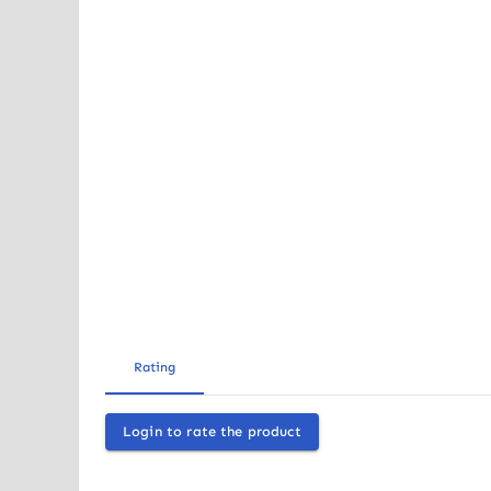
Rating
Login to rate the product