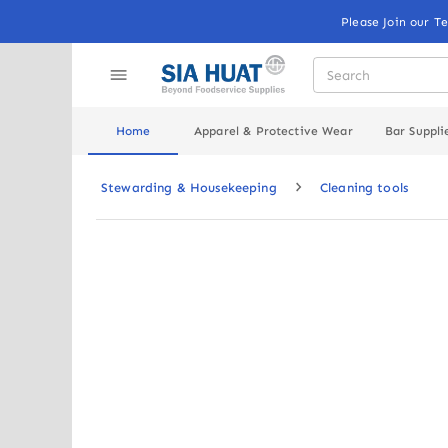
Please Join our T
Home
Apparel & Protective Wear
Bar Suppli
Stewarding & Housekeeping
Cleaning tools