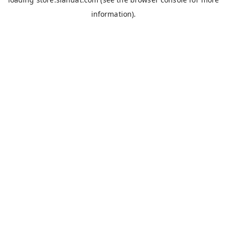
information).