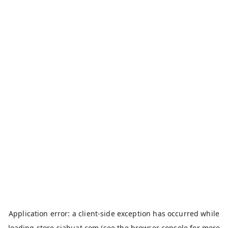
Application error: a
client
-side exception has occurred while
loading
store.siahuat.com
(see the
browser console
for more