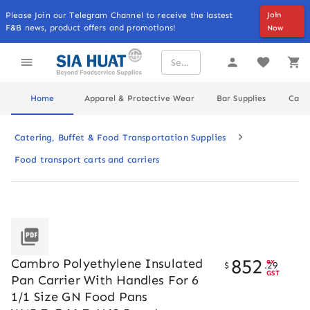
Please Join our Telegram Channel to receive the lastest
Join
F&B news, product offers and promotions!
Now
Home
Apparel & Protective Wear
Bar Supplies
Cater
Catering, Buffet & Food Transportation Supplies
Food transport carts and carriers
852
Cambro Polyethylene Insulated
ex
$
.
29
GST
Pan Carrier With Handles For 6
1/1 Size GN Food Pans