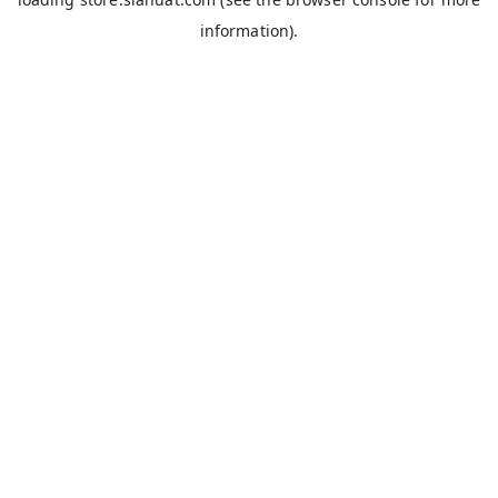
information).