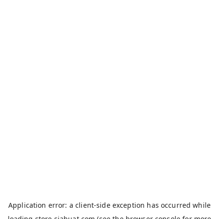
Application error: a
client
-side exception has occurred while
loading
store.siahuat.com
(see the
browser console
for more