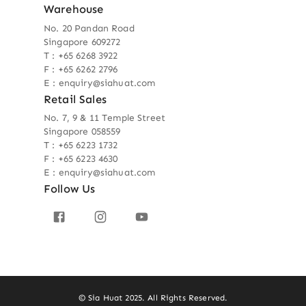
Warehouse
No. 20 Pandan Road
Singapore 609272
T : +65 6268 3922
F : +65 6262 2796
E : enquiry@siahuat.com
Retail Sales
No. 7, 9 & 11 Temple Street
Singapore 058559
T : +65 6223 1732
F : +65 6223 4630
E : enquiry@siahuat.com
Follow Us
© Sia Huat 2025. All Rights Reserved.