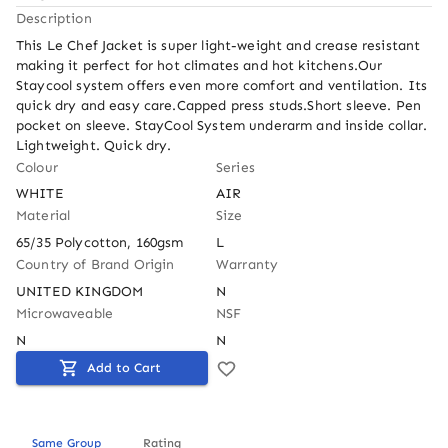
Description
This Le Chef Jacket is super light-weight and crease resistant 
making it perfect for hot climates and hot kitchens.Our 
Staycool system offers even more comfort and ventilation. Its 
quick dry and easy care.Capped press studs.Short sleeve. Pen 
pocket on sleeve. StayCool System underarm and inside collar. 
Lightweight. Quick dry.
Colour
Series
WHITE
AIR
Material
Size
65/35 Polycotton, 160gsm
L
Country of Brand Origin
Warranty
UNITED KINGDOM
N
Microwaveable
NSF
N
N
Add to Cart
Same Group
Rating