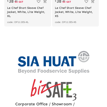
38
38
$
.
41
$
.
41
ex GST
ex GST
Le Chef Short Sleeve Chef
Le Chef Short Sleeve Chef
Jacket, White, Lite Weight,
Jacket, White, Lite Weight,
XL
XS
code: DF112ES-XL
code: DF112ES-XS
Corporate Office / Showroom /