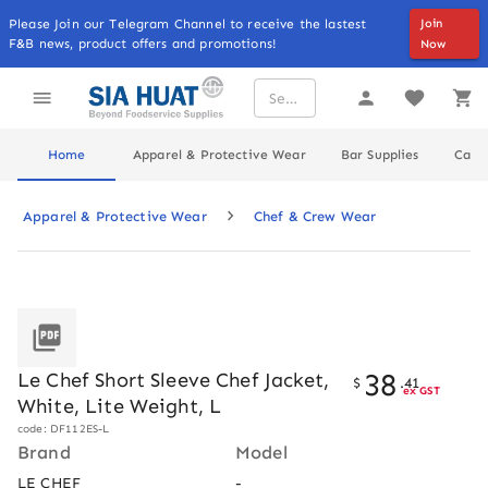
Please Join our Telegram Channel to receive the lastest
Join
F&B news, product offers and promotions!
Now
Home
Apparel & Protective Wear
Bar Supplies
Cater
Apparel & Protective Wear
Chef & Crew Wear
38
Le Chef Short Sleeve Chef Jacket,
$
.
41
ex GST
White, Lite Weight, L
code: DF112ES-L
Brand
Model
LE CHEF
-