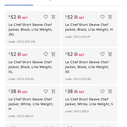
52
52
$
.
90
$
.
90
ex GST
ex GST
Le Chef Short Sleeve Chef
Le Chef Short Sleeve Chef
Jacket, Black, Lite Weight,
Jacket, Black, Lite Weight, M
2XL
code: DF112CS-M
code: DF112CS-2XL
52
52
$
.
90
$
.
90
ex GST
ex GST
Le Chef Short Sleeve Chef
Le Chef Short Sleeve Chef
Jacket, Black, Lite Weight,
Jacket, Black, Lite Weight,
XL
XS
code: DF112CS-XL
code: DF112CS-XS
38
38
$
.
41
$
.
41
ex GST
ex GST
Le Chef Short Sleeve Chef
Le Chef Short Sleeve Chef
Jacket, White, Lite Weight,
Jacket, White, Lite Weight, S
M
code: DF112ES-S
code: DF112ES-M