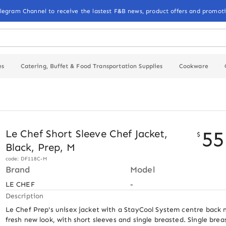
elegram Channel to receive the lastest F&B news, product offers and promoti
es
Catering, Buffet & Food Transportation Supplies
Cookware
55
Le Chef Short Sleeve Chef Jacket,
$
Black, Prep, M
code: DF118C-M
Brand
Model
LE CHEF
-
Description
Le Chef Prep's unisex jacket with a StayCool System centre back 
fresh new look, with short sleeves and single breasted. Single brea