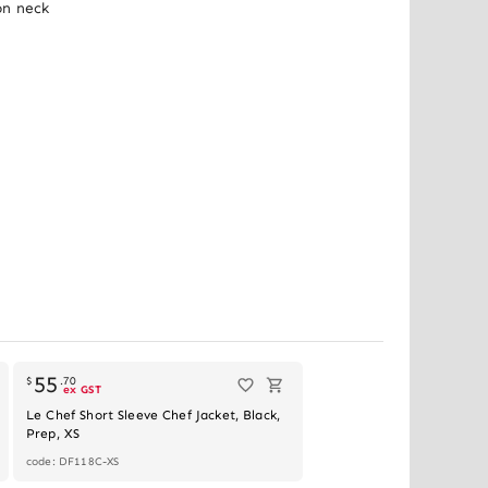
n neck 
55
$
.
70
ex GST
Le Chef Short Sleeve Chef Jacket, Black,
Prep, XS
code: DF118C-XS