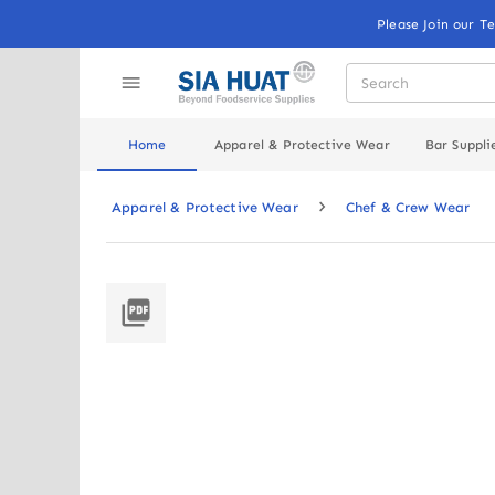
Please Join our T
Home
Apparel & Protective Wear
Bar Suppli
Apparel & Protective Wear
Chef & Crew Wear