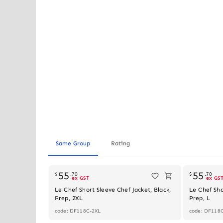
Same Group
Rating
55
55
$
.
70
$
.
70
ex GST
ex GS
Le Chef Short Sleeve Chef Jacket, Black,
Le Chef Sho
Prep, 2XL
Prep, L
code: DF118C-2XL
code: DF118