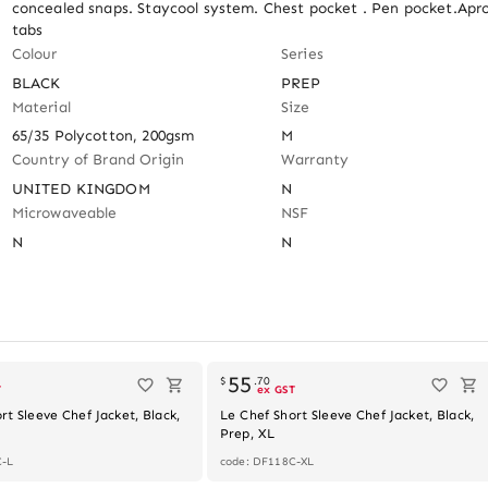
concealed snaps. Staycool system. Chest pocket . Pen pocket.Apro
tabs
Colour
Series
BLACK
PREP
Material
Size
65/35 Polycotton, 200gsm
M
Country of Brand Origin
Warranty
UNITED KINGDOM
N
Microwaveable
NSF
N
N
Out of stock
55
$
.
70
T
ex GST
rt Sleeve Chef Jacket, Black,
Le Chef Short Sleeve Chef Jacket, Black,
Prep, XL
C-L
code: DF118C-XL