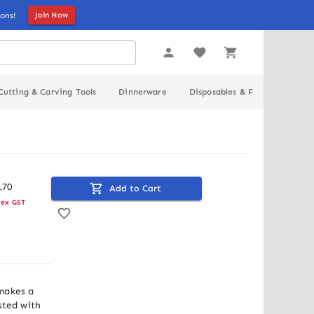
ons!
Join Now
Cutting & Carving Tools
Dinnerware
Disposables & Packaging
.
70
Add to Cart
ex GST
makes a 
sted with 