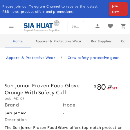
Please Join our Telegram Channel to receive the lastest
Join
F&B news, product offers and promotions!
Now
Home
Apparel & Protective Wear
Bar Supplies
Cater
Apparel & Protective Wear
Crew safety protective gear
80
San Jamar Frozen Food Glove
$
.
28
ex GST
Orange With Safety Cuff
code: FGI-OR
Brand
Model
SAN JAMAR
-
Description
The San Jamar Frozen Food Glove offers top-notch protection 