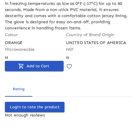
in freezing temperatures as low as 0°F (-17°C) for up to 60 
seconds. Made from a non-stick PVC material, it ensures 
dexterity and comes with a comfortable cotton jersey lining. 
The glove is designed for easy on-and-off, providing 
convenience in handling frozen items.
Colour
Country of Brand Origin
ORANGE
UNITED STATES OF AMERICA
Microwaveable
NSF
N
N
Add to Cart
Rating
Login to rate the product
Not enough reviews