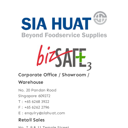
Corporate Office / Showroom /
Warehouse
No. 20 Pandan Road
Singapore 609272
T : +65 6268 3922
F : +65 6262 2796
E : enquiry@siahuat.com
Retail Sales
No. 7, 9 & 11 Temple Street