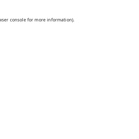
wser console
for more information).