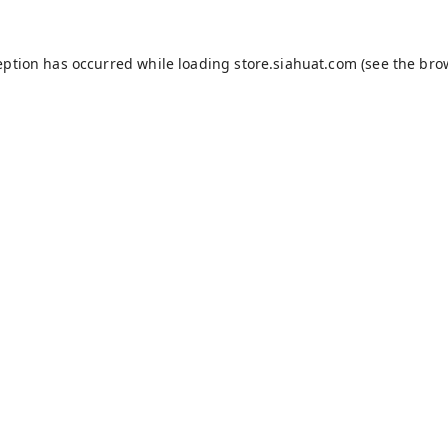
eption has occurred while loading
store.siahuat.com
(see the
bro