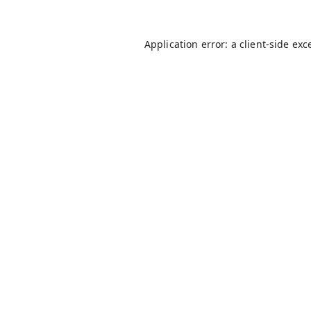
Application error: a
client
-side exc