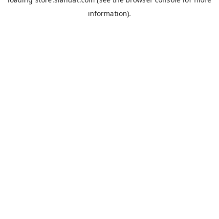
information).