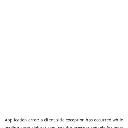
Application error: a
client
-side exception has occurred while
loading
store.siahuat.com
(see the
browser console
for more