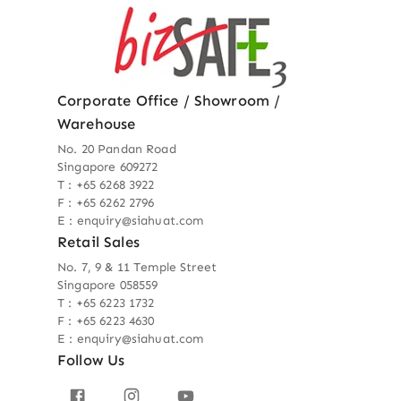
Corporate Office / Showroom /
Warehouse
No. 20 Pandan Road
Singapore 609272
T : +65 6268 3922
F : +65 6262 2796
E : enquiry@siahuat.com
Retail Sales
No. 7, 9 & 11 Temple Street
Singapore 058559
T : +65 6223 1732
F : +65 6223 4630
E : enquiry@siahuat.com
Follow Us