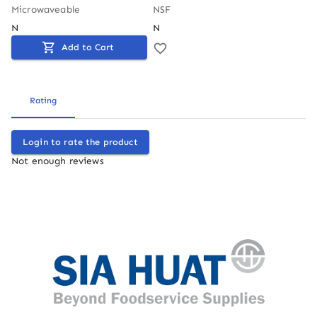
Microwaveable
NSF
N
N
Add to Cart
Rating
Login to rate the product
Not enough reviews