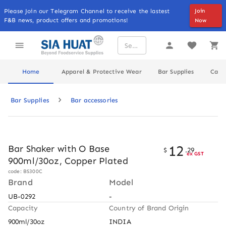
Please Join our Telegram Channel to receive the lastest
Join
F&B news, product offers and promotions!
Now
Home
Apparel & Protective Wear
Bar Supplies
Cater
Bar Supplies
Bar accessories
12
Bar Shaker with O Base
$
.
29
ex GST
900ml/30oz, Copper Plated
code: BS300C
Brand
Model
UB-0292
-
Capacity
Country of Brand Origin
900ml/30oz
INDIA