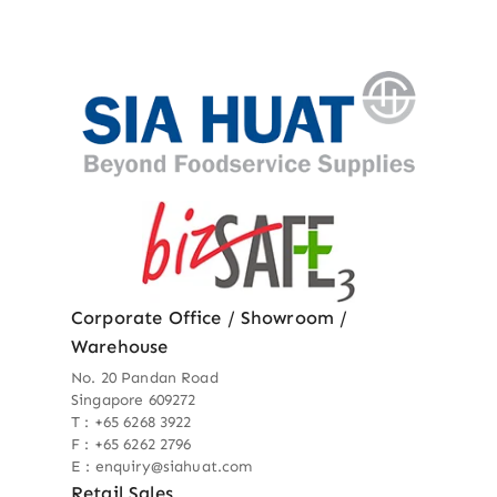
Corporate Office / Showroom /
Warehouse
No. 20 Pandan Road
Singapore 609272
T : +65 6268 3922
F : +65 6262 2796
E : enquiry@siahuat.com
Retail Sales