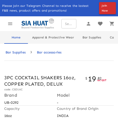
Please Join our Telegram Channel to receive the lastest
Join
F&B news, product offers and promotions!
Now
Home
Apparel & Protective Wear
Bar Supplies
Cater
Bar Supplies
Bar accessories
19
3PC COCKTAIL SHAKERS 16oz,
$
.
82
ex GST
COPPER PLATED, DELUX
code: CSD16C
Brand
Model
UB-0292
-
Capacity
Country of Brand Origin
16oz
INDIA