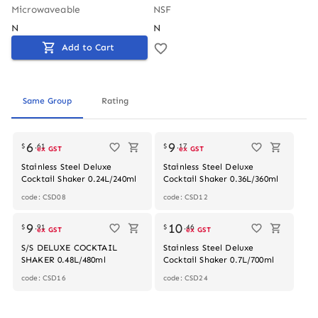
Microwaveable
NSF
N
N
Add to Cart
Same Group
Rating
6
9
$
.
61
$
.
17
ex GST
ex GST
Stainless Steel Deluxe
Stainless Steel Deluxe
Cocktail Shaker 0.24L/240ml
Cocktail Shaker 0.36L/360ml
code: CSD08
code: CSD12
9
10
$
.
91
$
.
46
ex GST
ex GST
S/S DELUXE COCKTAIL
Stainless Steel Deluxe
SHAKER 0.48L/480ml
Cocktail Shaker 0.7L/700ml
code: CSD16
code: CSD24