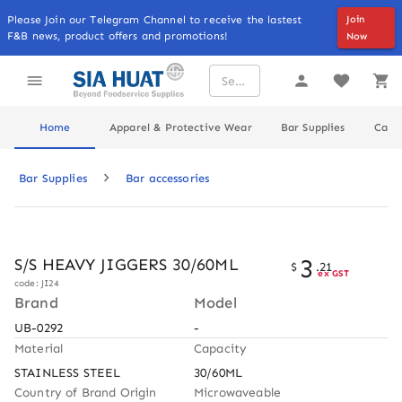
Please Join our Telegram Channel to receive the lastest
Join
F&B news, product offers and promotions!
Now
Home
Apparel & Protective Wear
Bar Supplies
Cater
Bar Supplies
Bar accessories
3
S/S HEAVY JIGGERS 30/60ML
$
.
21
ex GST
code: JI24
Brand
Model
UB-0292
-
Material
Capacity
STAINLESS STEEL
30/60ML
Country of Brand Origin
Microwaveable