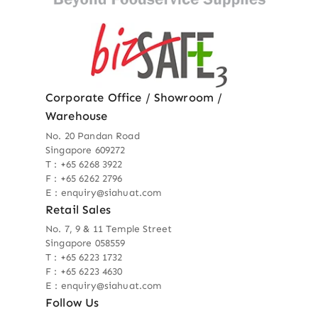
Corporate Office / Showroom /
Warehouse
No. 20 Pandan Road
Singapore 609272
T : +65 6268 3922
F : +65 6262 2796
E : enquiry@siahuat.com
Retail Sales
No. 7, 9 & 11 Temple Street
Singapore 058559
T : +65 6223 1732
F : +65 6223 4630
E : enquiry@siahuat.com
Follow Us