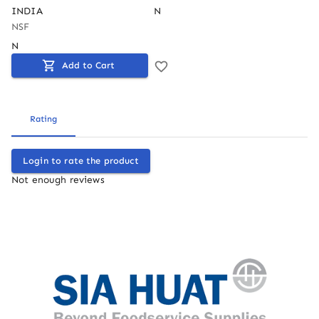
INDIA
N
NSF
N
Add to Cart
Rating
Login to rate the product
Not enough reviews