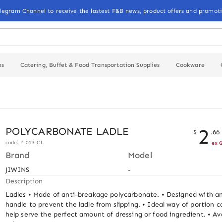
elegram Channel to receive the lastest F&B news, product offers and promoti
es
Catering, Buffet & Food Transportation Supplies
Cookware
2
POLYCARBONATE LADLE
$
.
66
code: P-013-CL
ex 
Brand
Model
JIWINS
-
Description
Ladles • Made of anti-breakage polycarbonate. • Designed with an
handle to prevent the ladle from slipping. • Ideal way of portion co
help serve the perfect amount of dressing or food ingredient. • Avai