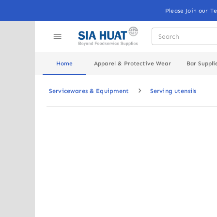
Please Join our T
Home
Apparel & Protective Wear
Bar Suppli
Servicewares & Equipment
Serving utensils