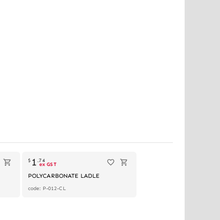
1
$
.
74
ex GST
POLYCARBONATE LADLE
code: P-012-CL