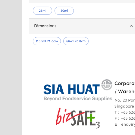
25ml
30ml
Dimensions
Ø5.5xL21.6cm
Ø6xL26.8cm
Corpora
/ Wareh
No. 20 Pa
Singapore
T : +65 62
F : +65 62
E : enqui