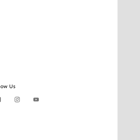
low Us