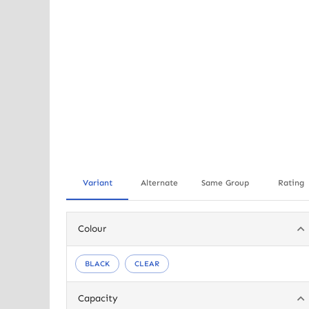
Variant
Alternate
Same Group
Rating
Colour
BLACK
CLEAR
Capacity