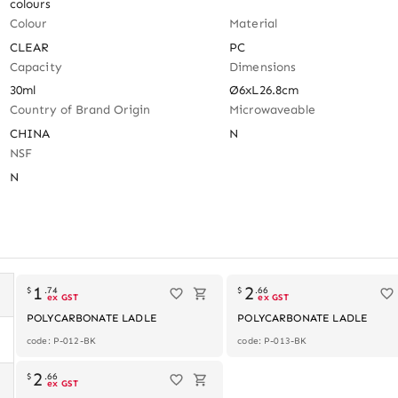
colours
Colour
Material
CLEAR
PC
Capacity
Dimensions
30ml
Ø6xL26.8cm
Country of Brand Origin
Microwaveable
CHINA
N
NSF
N
1
2
$
.
74
$
.
66
ex GST
ex GST
POLYCARBONATE LADLE
POLYCARBONATE LADLE
code: P-012-BK
code: P-013-BK
2
$
.
66
ex GST