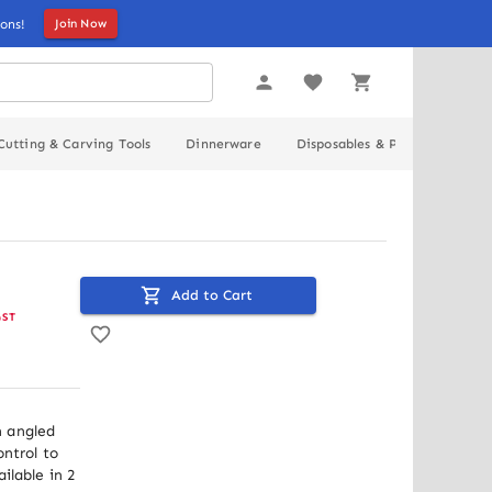
ons!
Join Now
Cutting & Carving Tools
Dinnerware
Disposables & Packaging
Add to Cart
GST
 angled 
ntrol to 
lable in 2 