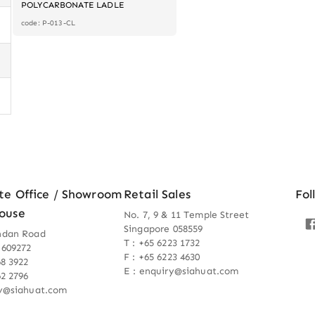
POLYCARBONATE LADLE
code: P-013-CL
te Office / Showroom
Retail Sales
Fol
ouse
No. 7, 9 & 11 Temple Street
Singapore 058559
ndan Road
T : +65 6223 1732
 609272
F : +65 6223 4630
68 3922
E : enquiry@siahuat.com
62 2796
ry@siahuat.com