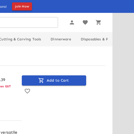
ons!
Join Now
Cutting & Carving Tools
Dinnerware
Disposables & Packaging
.
39
Add to Cart
ex GST
ersatile 