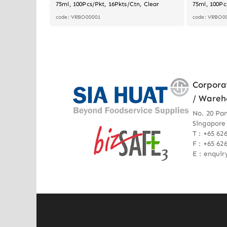
75ml, 100Pcs/Pkt, 16Pkts/Ctn, Clear
75ml, 100Pc
code: VRBO00001
code: VRBO0
Corpora
/ Wareh
No. 20 Pa
Singapore
T : +65 62
F : +65 62
E : enqui