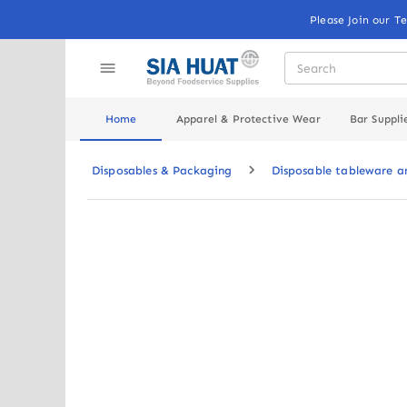
Please Join our T
Home
Apparel & Protective Wear
Bar Suppli
Disposables & Packaging
Disposable tableware 