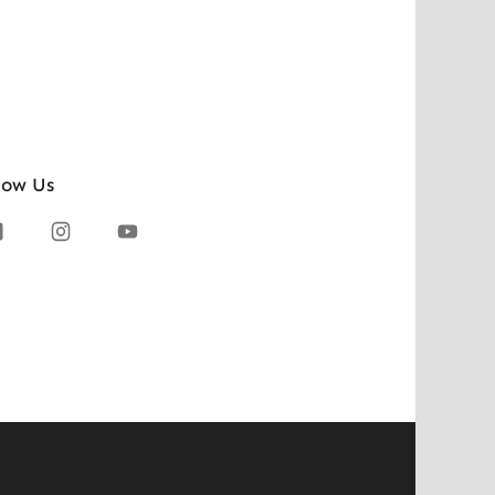
low Us