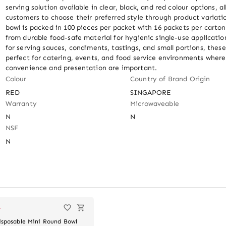
serving solution available in clear, black, and red colour options, al
customers to choose their preferred style through product variatio
bowl is packed in 100 pieces per packet with 16 packets per carton
from durable food-safe material for hygienic single-use application
for serving sauces, condiments, tastings, and small portions, these
perfect for catering, events, and food service environments where 
convenience and presentation are important.
Colour
Country of Brand Origin
RED
SINGAPORE
Warranty
Microwaveable
N
N
NSF
N
T
isposable Mini Round Bowl