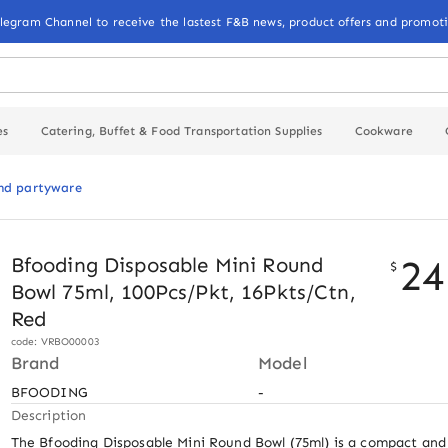
elegram Channel to receive the lastest F&B news, product offers and promoti
es
Catering, Buffet & Food Transportation Supplies
Cookware
and partyware
24
Bfooding Disposable Mini Round
$
Bowl 75ml, 100Pcs/Pkt, 16Pkts/Ctn,
Red
code: VRBO00003
Brand
Model
BFOODING
-
Description
The Bfooding Disposable Mini Round Bowl (75ml) is a compact and v