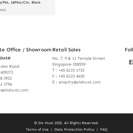
s/Pkt, 16Pkts/Ctn, Black
0002
te Office / Showroom
Retail Sales
Fol
ouse
No. 7, 9 & 11 Temple Street
Singapore 058559
ndan Road
T : +65 6223 1732
 609272
F : +65 6223 4630
68 3922
E : enquiry@siahuat.com
62 2796
ry@siahuat.com
© Sia Huat 2025. All Rights Reserved.
Terms of Use
|
Data Protection Policy
|
FAQ