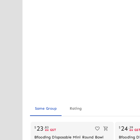
Same Group
Rating
23
24
$
.
83
$
.
39
ex GST
ex GS
Bfooding Disposable Mini Round Bowl
Bfooding D