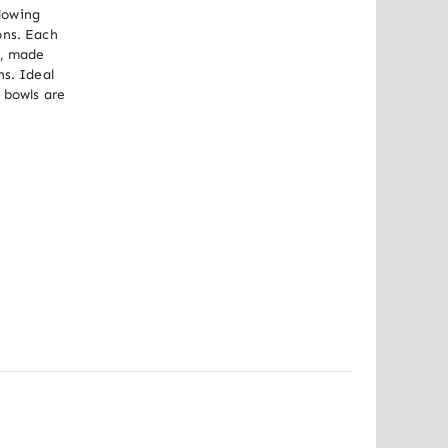
lowing 
ns. Each 
, made 
s. Ideal 
 bowls are 